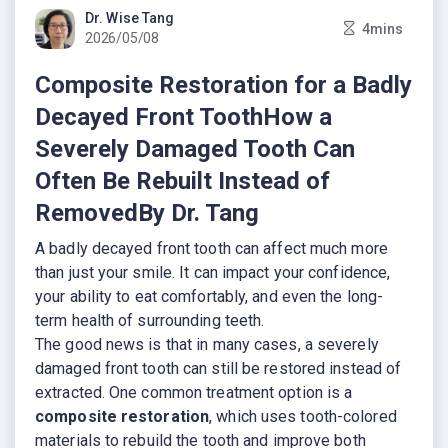
Dr. Wise Tang
4mins
2026/05/08
Composite Restoration for a Badly
Decayed Front ToothHow a
Severely Damaged Tooth Can
Often Be Rebuilt Instead of
RemovedBy Dr. Tang
A badly decayed front tooth can affect much more
than just your smile. It can impact your confidence,
your ability to eat comfortably, and even the long-
term health of surrounding teeth.
The good news is that in many cases, a severely
damaged front tooth can still be restored instead of
extracted. One common treatment option is a
composite restoration
, which uses tooth-colored
materials to rebuild the tooth and improve both