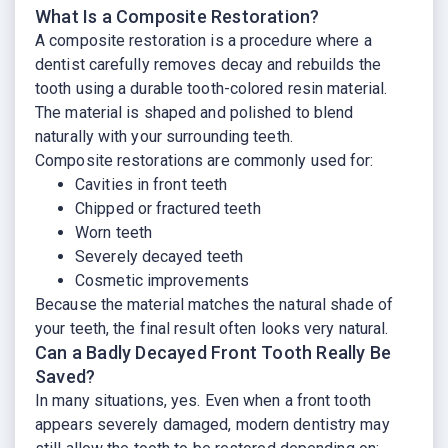
What Is a Composite Restoration?
A composite restoration is a procedure where a
dentist carefully removes decay and rebuilds the
tooth using a durable tooth-colored resin material.
The material is shaped and polished to blend
naturally with your surrounding teeth.
Composite restorations are commonly used for:
Cavities in front teeth
Chipped or fractured teeth
Worn teeth
Severely decayed teeth
Cosmetic improvements
Because the material matches the natural shade of
your teeth, the final result often looks very natural.
Can a Badly Decayed Front Tooth Really Be
Saved?
In many situations, yes. Even when a front tooth
appears severely damaged, modern dentistry may