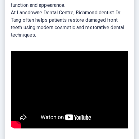
function and appearance.
At Lansdowne Dental Centre, Richmond dentist Dr.
Tang often helps patients restore damaged front
teeth using modern cosmetic and restorative dental
techniques.