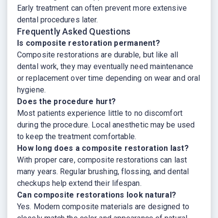
Early treatment can often prevent more extensive
dental procedures later.
Frequently Asked Questions
Is composite restoration permanent?
Composite restorations are durable, but like all
dental work, they may eventually need maintenance
or replacement over time depending on wear and oral
hygiene.
Does the procedure hurt?
Most patients experience little to no discomfort
during the procedure. Local anesthetic may be used
to keep the treatment comfortable.
How long does a composite restoration last?
With proper care, composite restorations can last
many years. Regular brushing, flossing, and dental
checkups help extend their lifespan.
Can composite restorations look natural?
Yes. Modern composite materials are designed to