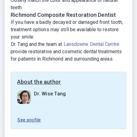
closely match the color and appearance of natural
teeth.
Richmond Composite Restoration Dentist
If you have a badly decayed or damaged front tooth,
treatment options may still be available to restore
your smile.
Dr. Tang and the team at
Lansdowne Dental Centre
provide restorative and cosmetic dental treatments
for patients in Richmond and surrounding areas.
About the author
Dr. Wise Tang
See profile