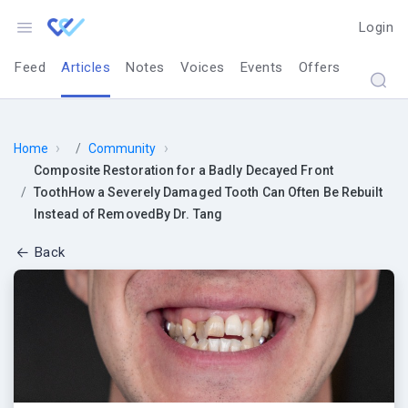
Login
Feed
Articles
Notes
Voices
Events
Offers
›
›
Home
Community
Composite Restoration for a Badly Decayed Front
ToothHow a Severely Damaged Tooth Can Often Be Rebuilt
Instead of RemovedBy Dr. Tang
Back
Composite Resto