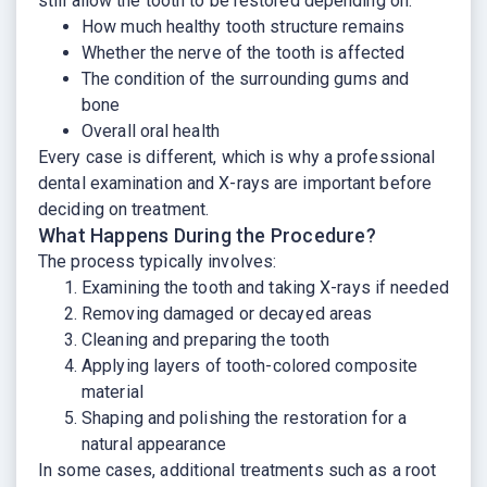
still allow the tooth to be restored depending on:
How much healthy tooth structure remains
Whether the nerve of the tooth is affected
The condition of the surrounding gums and
bone
Overall oral health
Every case is different, which is why a professional
dental examination and X-rays are important before
deciding on treatment.
What Happens During the Procedure?
The process typically involves:
Examining the tooth and taking X-rays if needed
Removing damaged or decayed areas
Cleaning and preparing the tooth
Applying layers of tooth-colored composite
material
Shaping and polishing the restoration for a
natural appearance
In some cases, additional treatments such as a root