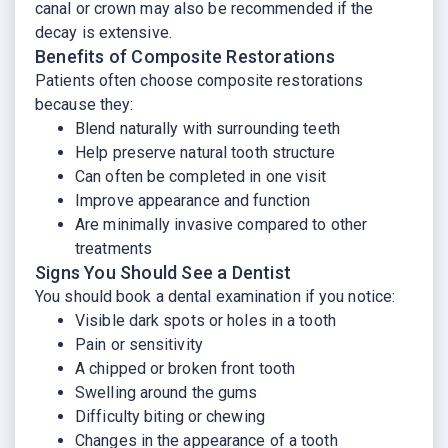
canal or crown may also be recommended if the
decay is extensive.
Benefits of Composite Restorations
Patients often choose composite restorations
because they:
Blend naturally with surrounding teeth
Help preserve natural tooth structure
Can often be completed in one visit
Improve appearance and function
Are minimally invasive compared to other
treatments
Signs You Should See a Dentist
You should book a dental examination if you notice:
Visible dark spots or holes in a tooth
Pain or sensitivity
A chipped or broken front tooth
Swelling around the gums
Difficulty biting or chewing
Changes in the appearance of a tooth