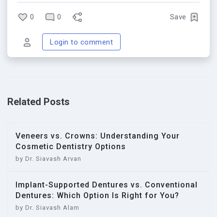
0
0
Save
Login to comment
Related Posts
Veneers vs. Crowns: Understanding Your
Cosmetic Dentistry Options
by Dr. Siavash Arvan
Implant-Supported Dentures vs. Conventional
Dentures: Which Option Is Right for You?
by Dr. Siavash Alam