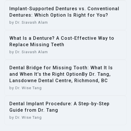
Implant-Supported Dentures vs. Conventional
Dentures: Which Option Is Right for You?
by Dr. Siavash Alam
What Is a Denture? A Cost-Effective Way to
Replace Missing Teeth
by Dr. Siavash Alam
Dental Bridge for Missing Tooth: What It Is
and When It's the Right OptionBy Dr. Tang,
Lansdowne Dental Centre, Richmond, BC
by Dr. Wise Tang
Dental Implant Procedure: A Step-by-Step
Guide from Dr. Tang
by Dr. Wise Tang