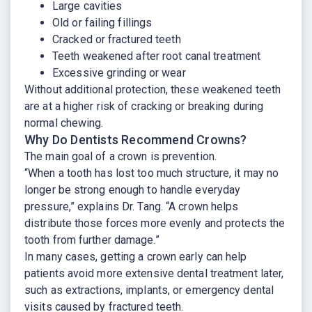
Large cavities
Old or failing fillings
Cracked or fractured teeth
Teeth weakened after root canal treatment
Excessive grinding or wear
Without additional protection, these weakened teeth
are at a higher risk of cracking or breaking during
normal chewing.
Why Do Dentists Recommend Crowns?
The main goal of a crown is prevention.
“When a tooth has lost too much structure, it may no
longer be strong enough to handle everyday
pressure,” explains Dr. Tang. “A crown helps
distribute those forces more evenly and protects the
tooth from further damage.”
In many cases, getting a crown early can help
patients avoid more extensive dental treatment later,
such as extractions, implants, or emergency dental
visits caused by fractured teeth.