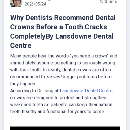
3mins
2026/05/24
Why Dentists Recommend Dental
Crowns Before a Tooth Cracks
CompletelyBy Lansdowne Dental
Centre
Many people hear the words “you need a crown” and
immediately assume something is seriously wrong
with their tooth. In reality, dental crowns are often
recommended to
prevent
bigger problems before
they happen.
According to Dr. Tang at
Lansdowne Dental Centre
,
crowns are designed to protect and strengthen
weakened teeth so patients can keep their natural
teeth healthy and functional for years to come.