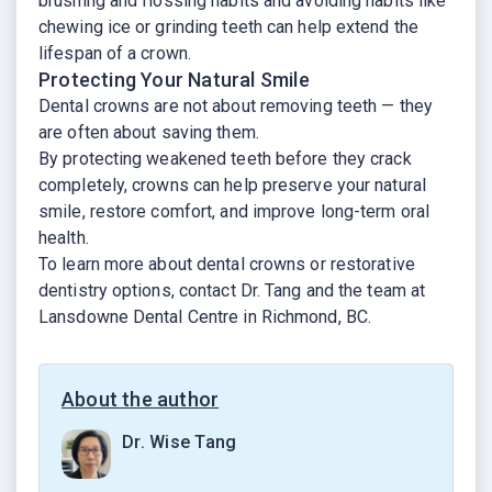
brushing and flossing habits and avoiding habits like
chewing ice or grinding teeth can help extend the
lifespan of a crown.
Protecting Your Natural Smile
Dental crowns are not about removing teeth — they
are often about saving them.
By protecting weakened teeth before they crack
completely, crowns can help preserve your natural
smile, restore comfort, and improve long-term oral
health.
To learn more about dental crowns or restorative
dentistry options, contact Dr. Tang and the team at
Lansdowne Dental Centre in Richmond, BC.
About the author
Dr. Wise Tang