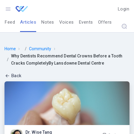
Login
Feed
Articles
Notes
Voices
Events
Offers
›
›
Home
Community
Why Dentists Recommend Dental Crowns Before a Tooth
Cracks CompletelyBy Lansdowne Dental Centre
Back
Why Dentists R
Dr. Wise Tang