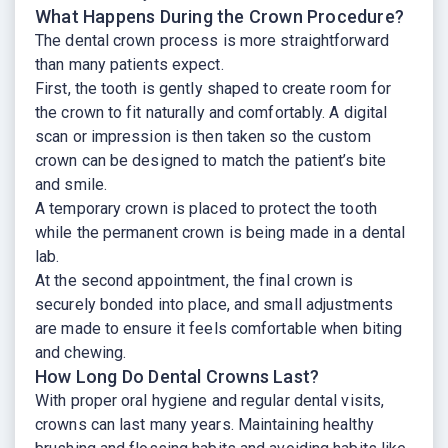
What Happens During the Crown Procedure?
The dental crown process is more straightforward
than many patients expect.
First, the tooth is gently shaped to create room for
the crown to fit naturally and comfortably. A digital
scan or impression is then taken so the custom
crown can be designed to match the patient’s bite
and smile.
A temporary crown is placed to protect the tooth
while the permanent crown is being made in a dental
lab.
At the second appointment, the final crown is
securely bonded into place, and small adjustments
are made to ensure it feels comfortable when biting
and chewing.
How Long Do Dental Crowns Last?
With proper oral hygiene and regular dental visits,
crowns can last many years. Maintaining healthy