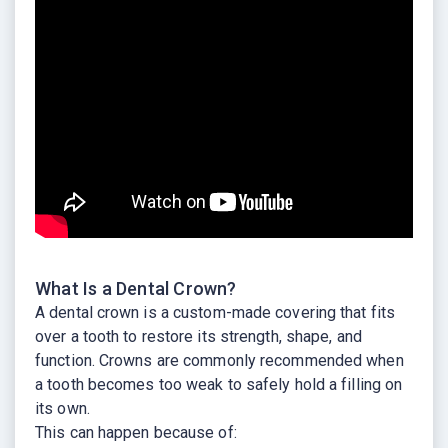
What Is a Dental Crown?
A dental crown is a custom-made covering that fits
over a tooth to restore its strength, shape, and
function. Crowns are commonly recommended when
a tooth becomes too weak to safely hold a filling on
its own.
This can happen because of: