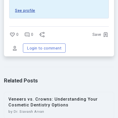
See profile
0
0
Save
Login to comment
Related Posts
Veneers vs. Crowns: Understanding Your
Cosmetic Dentistry Options
by Dr. Siavash Arvan