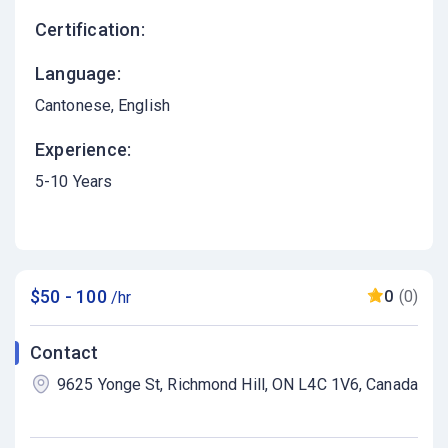
Certification:
Language:
Cantonese
English
Experience:
5-10 Years
$50 - 100
0
(0)
/hr
Contact
9625 Yonge St, Richmond Hill, ON L4C 1V6, Canada