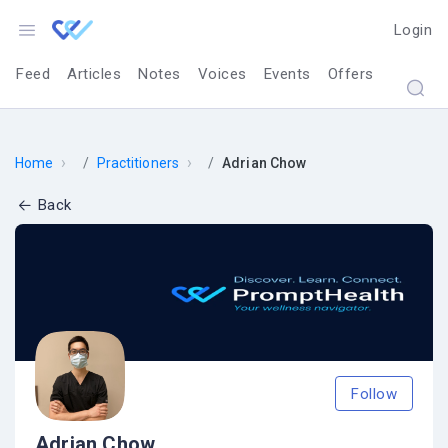
Login
Feed
Articles
Notes
Voices
Events
Offers
›
›
Home
Practitioners
Adrian Chow
Back
Follow
Adrian Chow