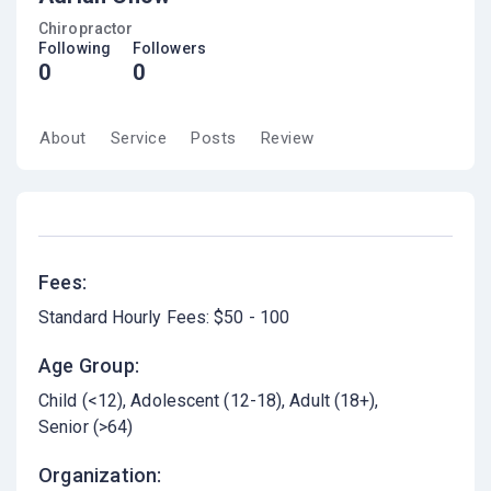
Chiropractor
Following
Followers
0
0
About
Service
Posts
Review
Fees:
Standard Hourly Fees: $50 - 100
Age Group:
Child (<12)
Adolescent (12-18)
Adult (18+)
Senior (>64)
Organization: