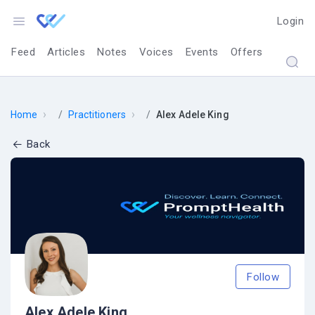
Login
Feed
Articles
Notes
Voices
Events
Offers
›
›
Home
Practitioners
Alex Adele King
Back
Follow
Alex Adele King