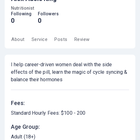
Nutritionist
Following
Followers
0
0
About
Service
Posts
Review
I help career-driven women deal with the side
effects of the pill, learn the magic of cycle syncing &
balance their hormones
Fees:
Standard Hourly Fees: $100 - 200
Age Group:
Adult (18+)