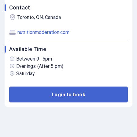
Contact
Toronto, ON, Canada
nutritionmoderation.com
Available Time
Between 9- 5pm
Evenings (After 5 pm)
Saturday
Login to book