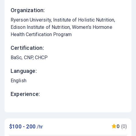
Organization:
Ryerson University, Institute of Holistic Nutrition,
Edison Institute of Nutrition, Women's Hormone
Health Certification Program
Certification:
BaSc, CNP, CHCP
Language:
English
Experience:
$100 - 200
0
(0)
/hr