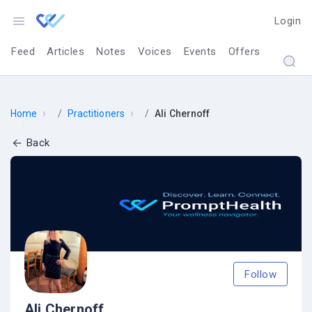
Login
Feed
Articles
Notes
Voices
Events
Offers
›
›
Home
Practitioners
Ali Chernoff
Back
Follow
Ali Chernoff