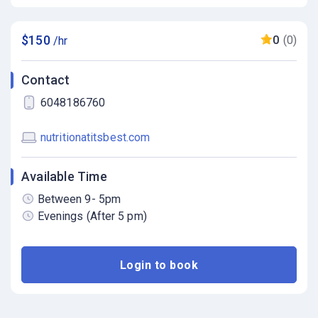
$150
0
(0)
/hr
Contact
6048186760
nutritionatitsbest.com
Available Time
Between 9- 5pm
Evenings (After 5 pm)
Login to book