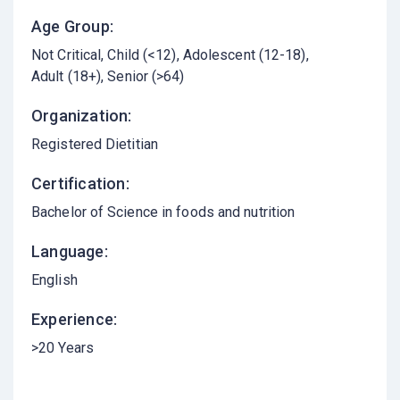
Age Group:
Not Critical
Child (<12)
Adolescent (12-18)
Adult (18+)
Senior (>64)
Organization:
Registered Dietitian
Certification:
Bachelor of Science in foods and nutrition
Language:
English
Experience:
>20 Years