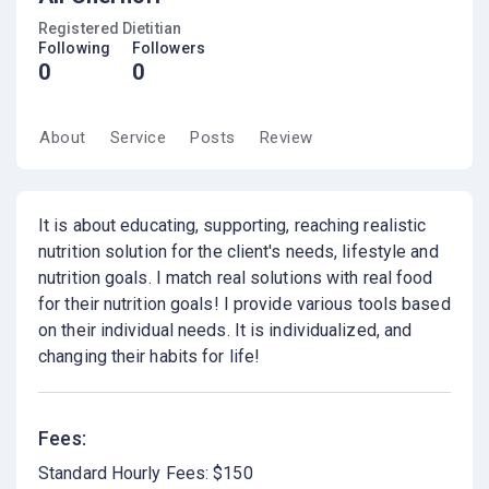
Registered Dietitian
Following
Followers
0
0
About
Service
Posts
Review
It is about educating, supporting, reaching realistic
nutrition solution for the client's needs, lifestyle and
nutrition goals. I match real solutions with real food
for their nutrition goals! I provide various tools based
on their individual needs. It is individualized, and
changing their habits for life!
Fees:
Standard Hourly Fees: $150