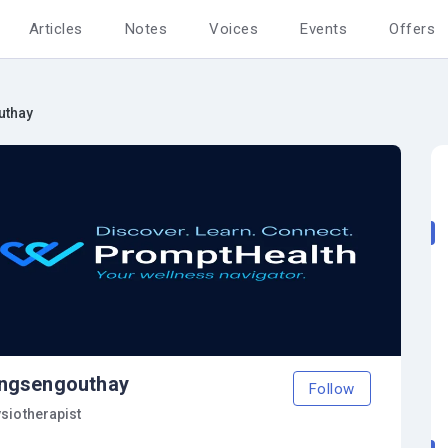
Articles
Notes
Voices
Events
Offers
uthay
ngsengouthay
Follow
siotherapist