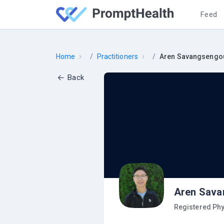
Feed
›
›
Home
Practitioners
Aren Savangsengo
Back
Aren Sava
Registered Phy