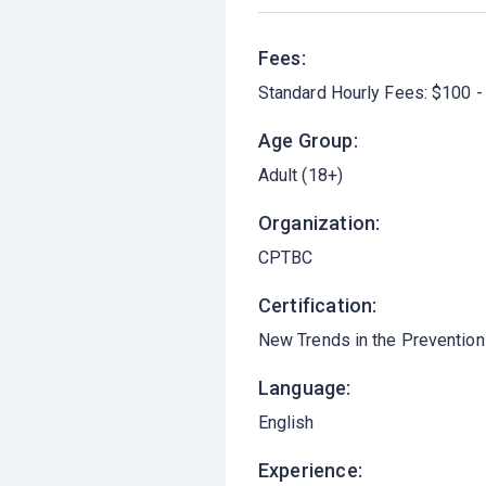
Fees:
Standard Hourly Fees: $100 -
Age Group:
Adult (18+)
Organization:
CPTBC
Certification:
New Trends in the Prevention 
Language:
English
Experience: