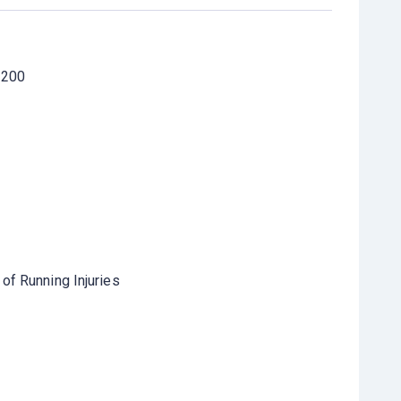
 200
of Running Injuries