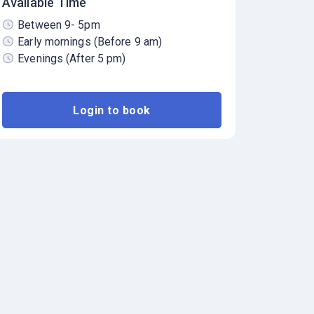
Available Time
Between 9- 5pm
Early mornings (Before 9 am)
Evenings (After 5 pm)
Login to book