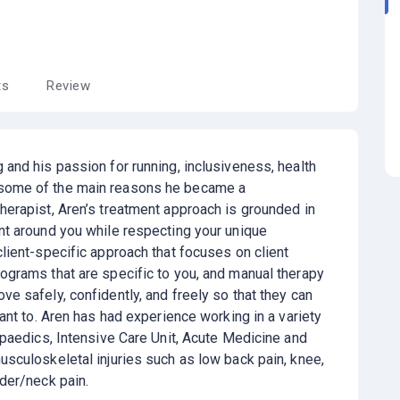
ts
Review
 and his passion for running, inclusiveness, health
some of the main reasons he became a
herapist, Aren’s treatment approach is grounded in
nt around you while respecting your unique
client-specific approach that focuses on client
ograms that are specific to you, and manual therapy
e safely, confidently, and freely so that they can
want to. Aren has had experience working in a variety
hopaedics, Intensive Care Unit, Acute Medicine and
usculoskeletal injuries such as low back pain, knee,
lder/neck pain.