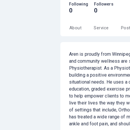
Following
Followers
0
0
About
Service
Pos
Aren is proudly from Winnipeg
and community wellness are 
Physiotherapist. As a Physiot
building a positive environme
situational needs. He uses a 
education, graded exercise pr
to help empower clients to mov
live their lives the way they 
of settings that include, Ort
has treated a wide range of m
ankle and foot pain, and shou