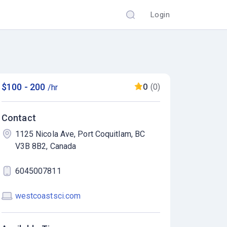
Login
$100 - 200
0
(0)
/hr
Contact
1125 Nicola Ave, Port Coquitlam, BC
V3B 8B2, Canada
6045007811
westcoastsci.com