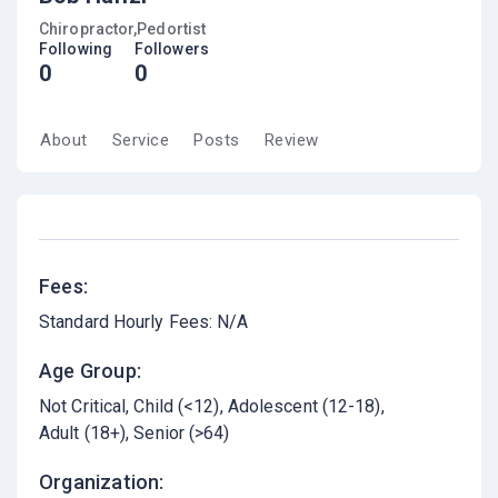
Chiropractor,Pedortist
Following
Followers
0
0
About
Service
Posts
Review
Fees:
Standard Hourly Fees: N/A
Age Group:
Not Critical
Child (<12)
Adolescent (12-18)
Adult (18+)
Senior (>64)
Organization: