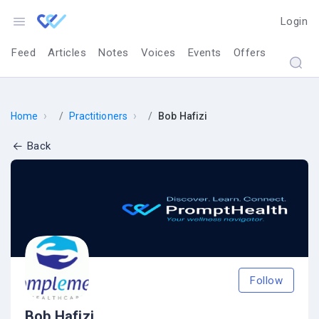
Login
Feed
Articles
Notes
Voices
Events
Offers
›
›
Home
Practitioners
Bob Hafizi
Back
Follow
Bob Hafizi