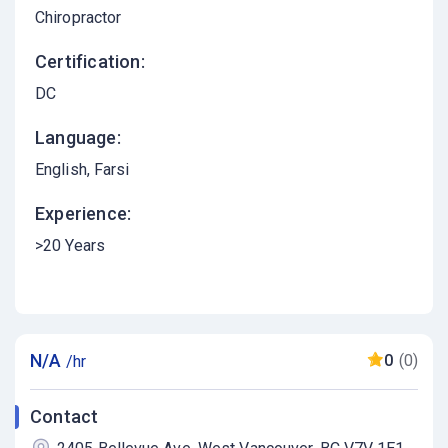
Chiropractor
Certification:
DC
Language:
English
Farsi
Experience:
>20 Years
N/A
0
(0)
/hr
Contact