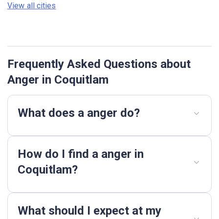
View all cities
Frequently Asked Questions about
Anger in Coquitlam
What does a anger do?
How do I find a anger in
Coquitlam?
What should I expect at my