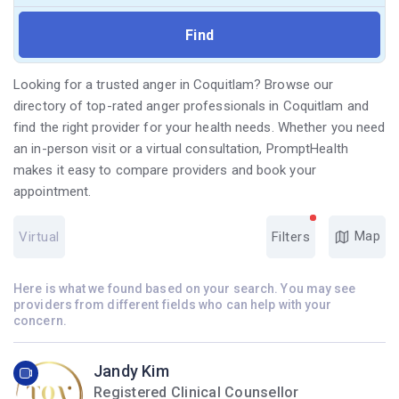
Looking for a trusted anger in Coquitlam? Browse our
directory of top-rated anger professionals in Coquitlam and
find the right provider for your health needs. Whether you need
an in-person visit or a virtual consultation, PromptHealth
makes it easy to compare providers and book your
appointment.
Map
Virtual
Filters
Here is what we found based on your search. You may see
providers from different fields who can help with your
concern.
Jandy Kim
Registered Clinical Counsellor