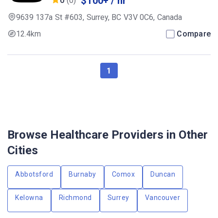
$100+ / hr
0
(0)
9639 137a St #603, Surrey, BC V3V 0C6, Canada
12.4km
Compare
1
Browse Healthcare Providers in Other
Cities
Abbotsford
Burnaby
Comox
Duncan
Kelowna
Richmond
Surrey
Vancouver