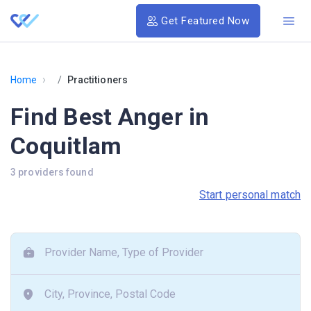
Get Featured Now
›
Home
Practitioners
Find Best Anger in
Coquitlam
3 providers found
Start personal match