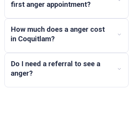
first anger appointment?
How much does a anger cost
in Coquitlam?
Do I need a referral to see a
anger?