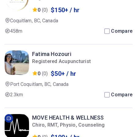
$150+ / hr
0
(0)
Coquitlam, BC, Canada
458m
Compare
Fatima Hozouri
Registered Acupuncturist
$50+ / hr
0
(0)
Port Coquitlam, BC, Canada
2.3km
Compare
MOVE HEALTH & WELLNESS
Chiro, RMT, Physio, Counseling