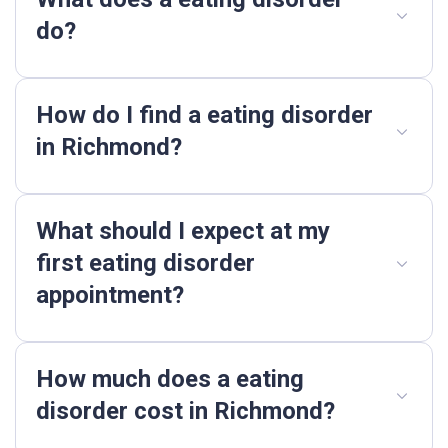
do?
How do I find a eating disorder
in Richmond?
What should I expect at my
first eating disorder
appointment?
How much does a eating
disorder cost in Richmond?