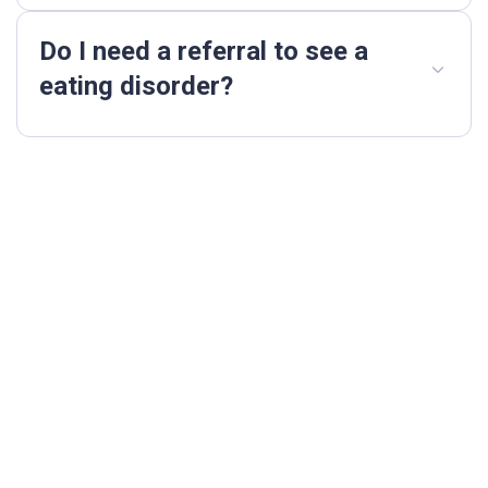
Do I need a referral to see a
eating disorder?