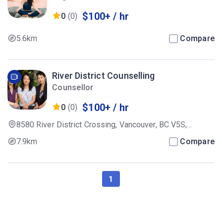
$100+ / hr
0
(0)
5.6km
Compare
River District Counselling
Counsellor
$100+ / hr
0
(0)
8580 River District Crossing, Vancouver, BC V5S,
Canada
7.9km
Compare
1