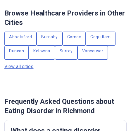
Browse Healthcare Providers in Other
Cities
Abbotsford
Burnaby
Comox
Coquitlam
Duncan
Kelowna
Surrey
Vancouver
View all cities
Frequently Asked Questions about
Eating Disorder in Richmond
What does a eating disorder