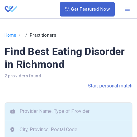
Get Featured Now
›
Home
Practitioners
Find Best Eating Disorder
in Richmond
2 providers found
Start personal match