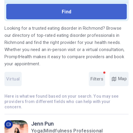
Looking for a trusted eating disorder in Richmond? Browse
our directory of top-rated eating disorder professionals in
Richmond and find the right provider for your health needs.
Whether you need an in-person visit or a virtual consultation,
PromptHealth makes it easy to compare providers and book
your appointment.
Map
Virtual
Filters
Here is what we found based on your search. You may see
providers from different fields who can help with your
concern.
Jenn Pun
Yoga|Mindfulness Professional