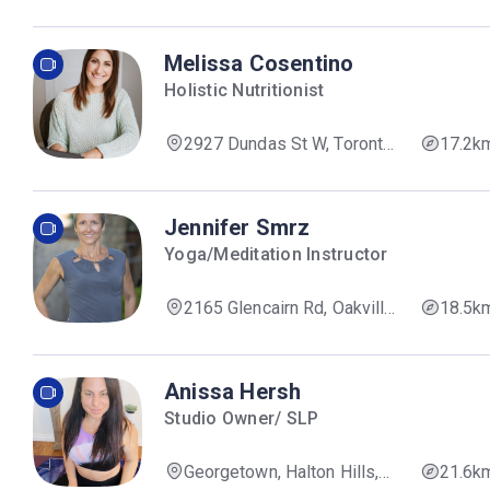
407, Brampton, ON L6Y 5H5,
Canada
Melissa Cosentino
Holistic Nutritionist
2927 Dundas St W, Toronto,
17.2k
ON M6P 1Z1, Canada
Jennifer Smrz
Yoga/Meditation Instructor
2165 Glencairn Rd, Oakville,
18.5k
ON L6M 4R9, Canada
Anissa Hersh
Studio Owner/ SLP
Georgetown, Halton Hills,
21.6k