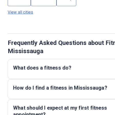
View all cities
Frequently Asked Questions about Fit
Mississauga
What does a fitness do?
How do I find a fitness in Mississauga?
What should I expect at my first fitness
appointment?