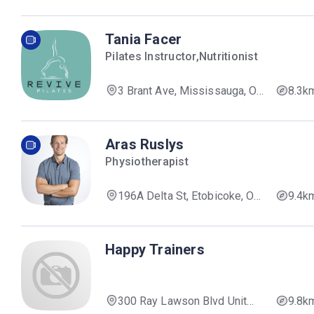
Mississauga, ON L5B 3A4,
Canada
Tania Facer
Pilates Instructor,Nutritionist
3 Brant Ave, Mississauga, ON
8.3k
L5G 3N9, Canada
Aras Ruslys
Physiotherapist
196A Delta St, Etobicoke, ON
9.4k
M8W 4E6, Canada
Happy Trainers
300 Ray Lawson Blvd Unit
9.8k