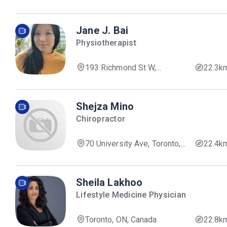
ON, Canada
Jane J. Bai
Physiotherapist
193 Richmond St W,
22.3k
Toronto, ON M5V 1V3, Canada
Shejza Mino
Chiropractor
70 University Ave, Toronto,
22.4k
ON M5J 2M4, Canada
Sheila Lakhoo
Lifestyle Medicine Physician
Toronto, ON, Canada
22.8k