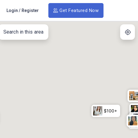
Get Featured Now
Login
/
Register
Search in this area