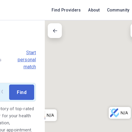
Find Providers
About
Community
Start
personal
s
match
ctory of top-rated
r for your health
ation,
our appointment.