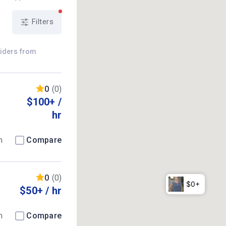
Filters
viders from
0
(0)
$100+ /
hr
m
Compare
0
(0)
$50+ / hr
m
Compare