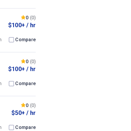
0
(0)
$100+ / hr
m
Compare
0
(0)
$100+ / hr
m
Compare
0
(0)
$50+ / hr
m
Compare