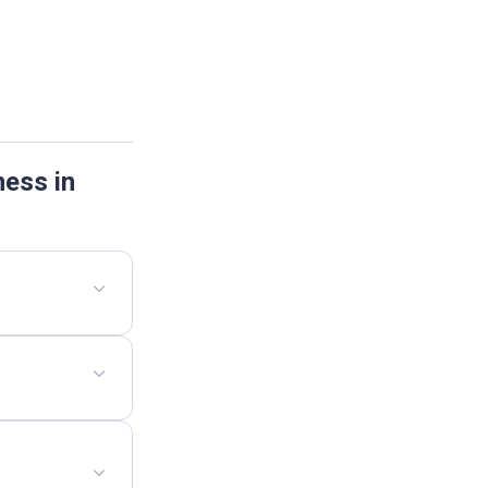
ness in