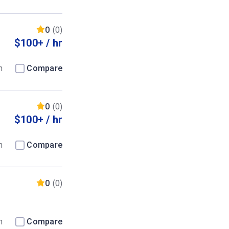
0
(0)
$100+ / hr
m
Compare
0
(0)
$100+ / hr
m
Compare
0
(0)
m
Compare