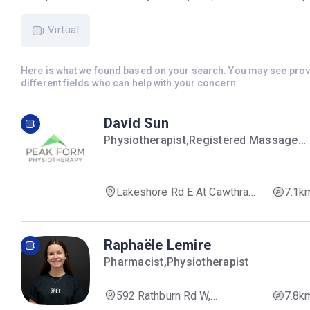
Virtual
Here is what we found based on your search. You may see pro
different fields who can help with your concern.
David Sun
Physiotherapist,Registered Massage
Therapist
Lakeshore Rd E At Cawthra
7.1k
Rd, Mississauga, ON L5G 1J6,
Canada
Raphaële Lemire
Pharmacist,Physiotherapist
592 Rathburn Rd W,
7.8k