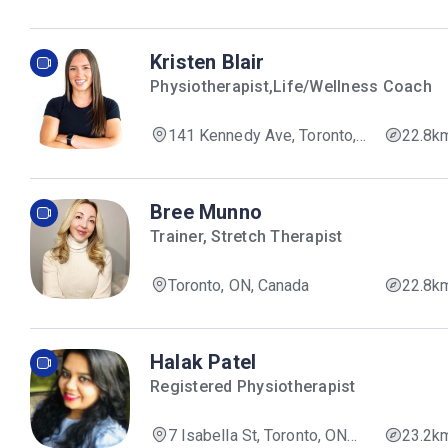
Kristen Blair
Physiotherapist,Life/Wellness Coach
141 Kennedy Ave, Toronto,
22.8k
ON M6R 2L2, Canada
Bree Munno
Trainer, Stretch Therapist
Toronto, ON, Canada
22.8k
Halak Patel
Registered Physiotherapist
7 Isabella St, Toronto, ON
23.2k