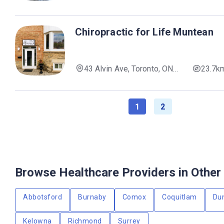
M4Y 1M7, Canada
Chiropractic for Life Muntean
43 Alvin Ave, Toronto, ON
23.7k
M4T 2A7, Canada
1
2
Browse Healthcare Providers in Other 
Abbotsford
Burnaby
Comox
Coquitlam
Du
Kelowna
Richmond
Surrey