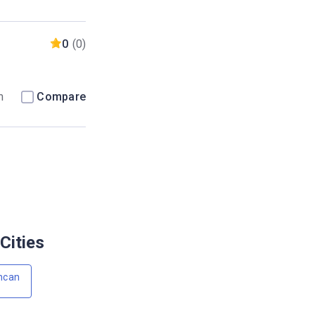
0
(0)
m
Compare
Cities
ncan