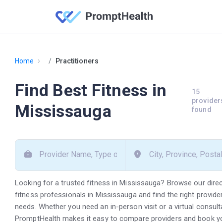
›
Home
Practitioners
Find Best Fitness in
15
provider
Mississauga
found
Looking for a trusted fitness in Mississauga? Browse our dire
fitness professionals in Mississauga and find the right provide
needs. Whether you need an in-person visit or a virtual consult
PromptHealth makes it easy to compare providers and book y