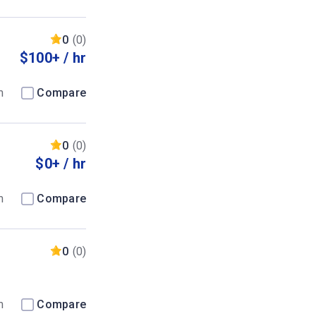
0
(0)
$100+ / hr
m
Compare
0
(0)
$0+ / hr
m
Compare
0
(0)
m
Compare