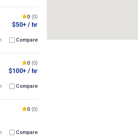
0
(0)
$50+ / hr
m
Compare
0
(0)
$100+ / hr
m
Compare
0
(0)
m
Compare