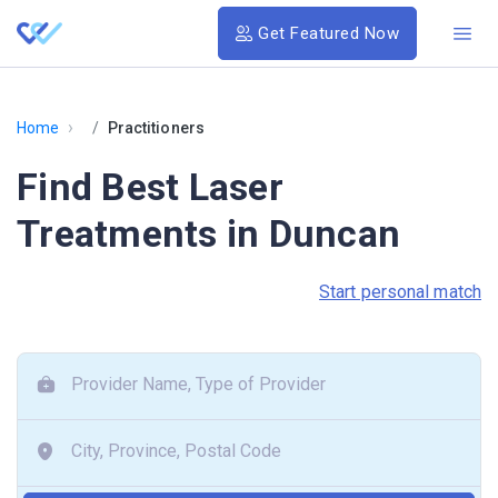
Get Featured Now
›
Home
Practitioners
Find Best Laser
Treatments in Duncan
Start personal match