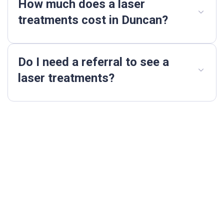
How much does a laser
treatments cost in Duncan?
Do I need a referral to see a
laser treatments?