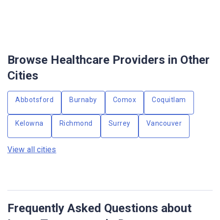
Browse Healthcare Providers in Other
Cities
Abbotsford
Burnaby
Comox
Coquitlam
Kelowna
Richmond
Surrey
Vancouver
View all cities
Frequently Asked Questions about