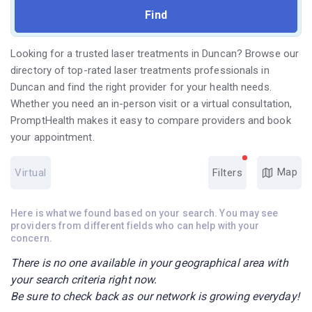
Looking for a trusted laser treatments in Duncan? Browse our
directory of top-rated laser treatments professionals in
Duncan and find the right provider for your health needs.
Whether you need an in-person visit or a virtual consultation,
PromptHealth makes it easy to compare providers and book
your appointment.
Map
Virtual
Filters
Here is what we found based on your search. You may see
providers from different fields who can help with your
concern.
There is no one available in your geographical area with
your search criteria right now.
Be sure to check back as our network is growing everyday!