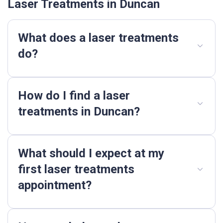
Laser Treatments in Duncan
What does a laser treatments
do?
How do I find a laser
treatments in Duncan?
What should I expect at my
first laser treatments
appointment?