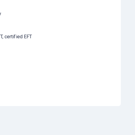
y
, certified EFT