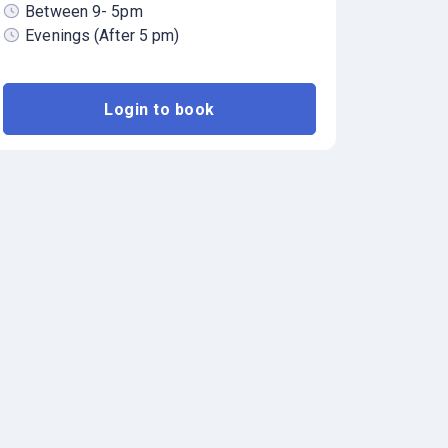
Between 9- 5pm
Evenings (After 5 pm)
Login to book