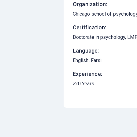
Organization:
Chicago school of psycholog
Certification:
Doctorate in psychology, LMFT
Language:
English
Farsi
Experience:
>20 Years