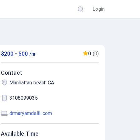
Login
$200 - 500
0
(0)
/hr
Contact
Manhattan beach CA
3108099035
drmaryamdalili.com
Available Time