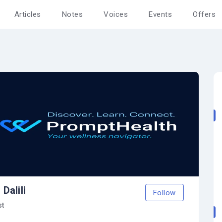
Articles
Notes
Voices
Events
Offers
Dalili
Follow
st