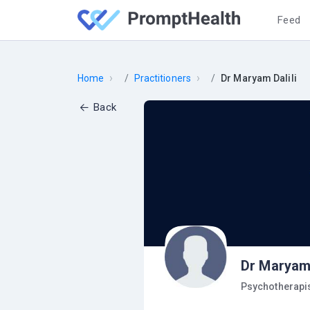
Feed
›
›
Home
Practitioners
Dr Maryam Dalili
Back
Dr Maryam 
Psychotherapi