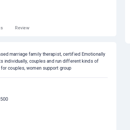
ts
Review
sed marriage family therapist, certified Emotionally
ts individually, couples and run different kinds of
s for couples, women support group
 500