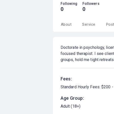
Following
Followers
0
0
About
Service
Pos
Doctorate in psychology, licen
focused therapist. I see clien
groups, hold me tight retreat
Fees:
Standard Hourly Fees: $200 -
Age Group:
Adult (18+)