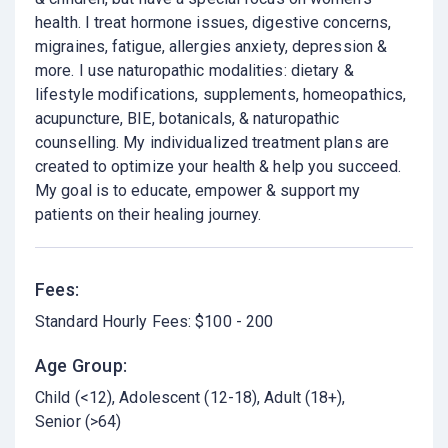
health. I treat hormone issues, digestive concerns,
migraines, fatigue, allergies anxiety, depression &
more. I use naturopathic modalities: dietary &
lifestyle modifications, supplements, homeopathics,
acupuncture, BIE, botanicals, & naturopathic
counselling. My individualized treatment plans are
created to optimize your health & help you succeed.
My goal is to educate, empower & support my
patients on their healing journey.
Fees:
Standard Hourly Fees: $100 - 200
Age Group:
Child (<12)
Adolescent (12-18)
Adult (18+)
Senior (>64)