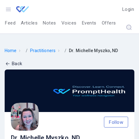
Login
Feed
Articles
Notes
Voices
Events
Offers
›
›
Home
Practitioners
Dr. Michelle Myszko, ND
Back
Follow
Dr. Michelle Myszko, ND