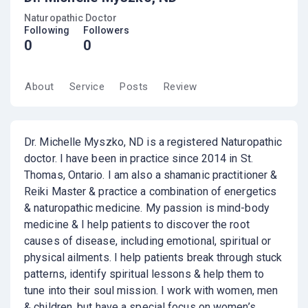
Naturopathic Doctor
Following
Followers
0
0
About
Service
Posts
Review
Dr. Michelle Myszko, ND is a registered Naturopathic
doctor. I have been in practice since 2014 in St.
Thomas, Ontario. I am also a shamanic practitioner &
Reiki Master & practice a combination of energetics
& naturopathic medicine. My passion is mind-body
medicine & I help patients to discover the root
causes of disease, including emotional, spiritual or
physical ailments. I help patients break through stuck
patterns, identify spiritual lessons & help them to
tune into their soul mission. I work with women, men
& children, but have a special focus on women’s