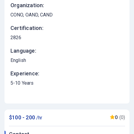
Organization:
CONO, OAND, CAND
Certification:
2826
Language:
English
Experience:
5-10 Years
$100 - 200
0
(0)
/hr