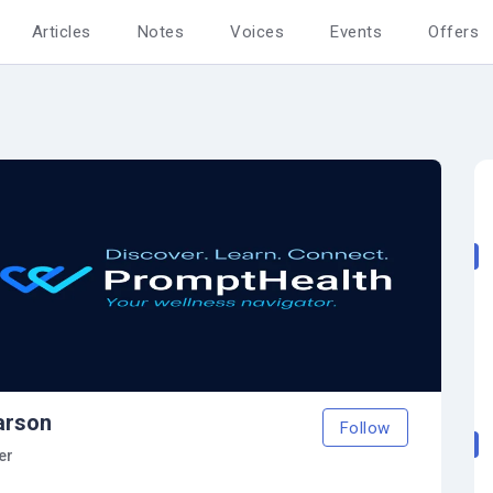
Articles
Notes
Voices
Events
Offers
arson
Follow
er