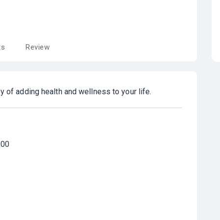
ts
Review
y of adding health and wellness to your life.
100