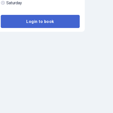
Saturday
Login to book