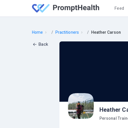
Feed
›
›
Home
Practitioners
Heather Carson
Back
Heather C
Personal Train