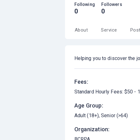
Following
Followers
0
0
About
Service
Pos
Helping you to discover the jo
Fees:
Standard Hourly Fees: $50 - 
Age Group:
Adult (18+)
Senior (>64)
Organization:
BCRPA