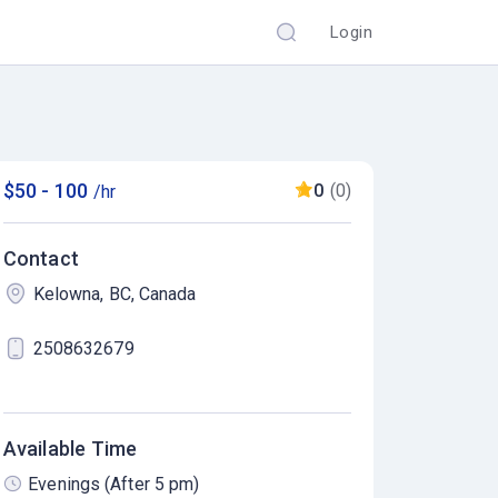
Login
$50 - 100
0
(0)
/hr
Contact
Kelowna, BC, Canada
2508632679
Available Time
Evenings (After 5 pm)