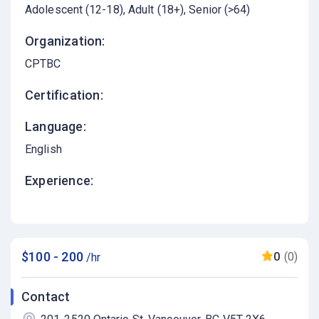
Adolescent (12-18)
Adult (18+)
Senior (>64)
Organization:
CPTBC
Certification:
Language:
English
Experience:
$100 - 200
0
(0)
/hr
Contact