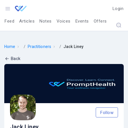
Login
Feed
Articles
Notes
Voices
Events
Offers
›
›
Home
Practitioners
Jack Liney
Back
Follow
Jack Liney