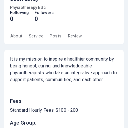
Physiotherapy BSc
Following
Followers
0
0
About
Service
Posts
Review
It is my mission to inspire a healthier community by
being honest, caring, and knowledgeable
physiotherapists who take an integrative approach to
support patients, communities, and each other.
Fees:
Standard Hourly Fees: $100 - 200
Age Group: