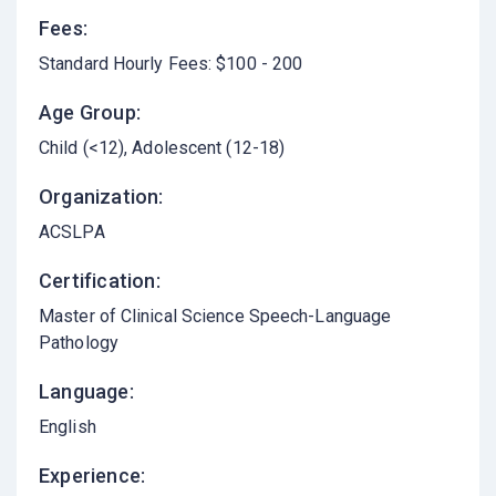
Fees:
Standard Hourly Fees: $100 - 200
Age Group:
Child (<12)
Adolescent (12-18)
Organization:
ACSLPA
Certification:
Master of Clinical Science Speech-Language
Pathology
Language:
English
Experience: