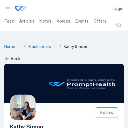
Login
Feed
Articles
Notes
Voices
Events
Offers
›
›
Home
Practitioners
Kathy Simon
Back
Follow
Kathy Simon