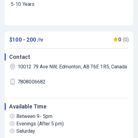
5-10 Years
$100 - 200
0
(0)
/hr
Contact
10012 79 Ave NW, Edmonton, AB T6E 1R5, Canada
7808006682
Available Time
Between 9- 5pm
Evenings (After 5 pm)
Saturday