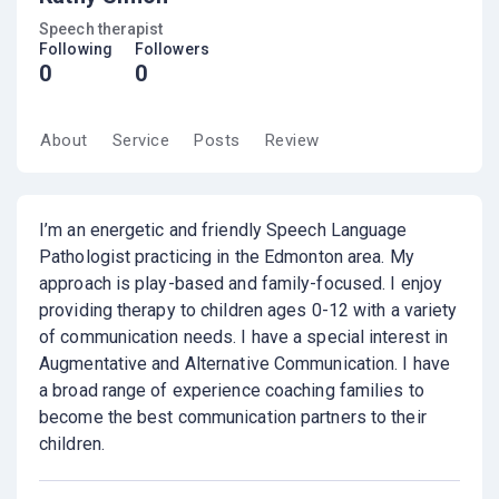
Speech therapist
Following
Followers
0
0
About
Service
Posts
Review
I’m an energetic and friendly Speech Language
Pathologist practicing in the Edmonton area. My
approach is play-based and family-focused. I enjoy
providing therapy to children ages 0-12 with a variety
of communication needs. I have a special interest in
Augmentative and Alternative Communication. I have
a broad range of experience coaching families to
become the best communication partners to their
children.