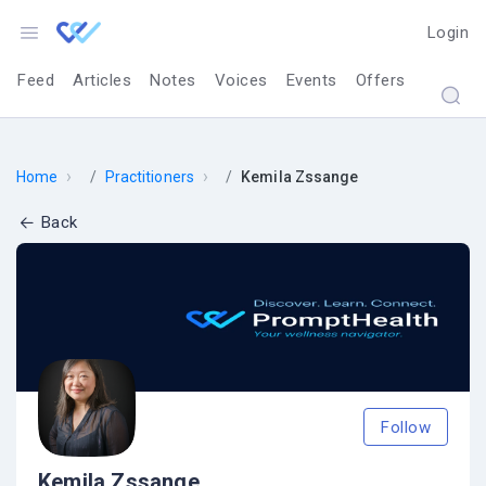
Login
Feed
Articles
Notes
Voices
Events
Offers
›
›
Home
Practitioners
Kemila Zssange
Back
Follow
Kemila Zssange