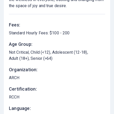
the space of joy and true desire.
Fees:
Standard Hourly Fees: $100 - 200
Age Group:
Not Critical
Child (<12)
Adolescent (12-18)
Adult (18+)
Senior (>64)
Organization:
ARCH
Certification:
RCCH
Language: