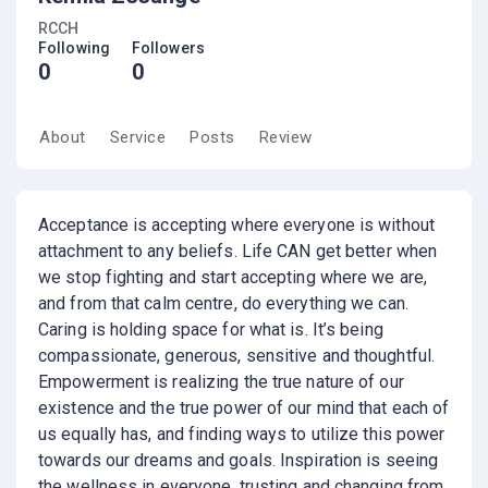
RCCH
Following
Followers
0
0
About
Service
Posts
Review
Acceptance is accepting where everyone is without
attachment to any beliefs. Life CAN get better when
we stop fighting and start accepting where we are,
and from that calm centre, do everything we can.
Caring is holding space for what is. It’s being
compassionate, generous, sensitive and thoughtful.
Empowerment is realizing the true nature of our
existence and the true power of our mind that each of
us equally has, and finding ways to utilize this power
towards our dreams and goals. Inspiration is seeing
the wellness in everyone, trusting and changing from