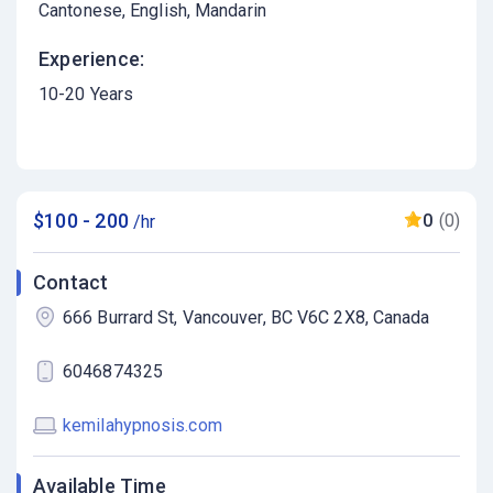
Cantonese
English
Mandarin
Experience:
10-20 Years
$100 - 200
0
(0)
/hr
Contact
666 Burrard St, Vancouver, BC V6C 2X8, Canada
6046874325
kemilahypnosis.com
Available Time