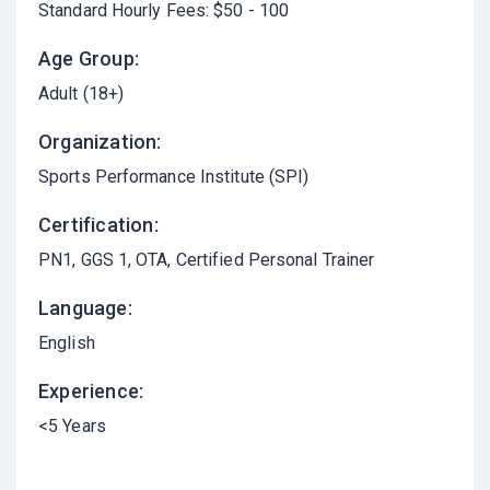
Standard Hourly Fees: $50 - 100
Age Group:
Adult (18+)
Organization:
Sports Performance Institute (SPI)
Certification:
PN1, GGS 1, OTA, Certified Personal Trainer
Language:
English
Experience:
<5 Years