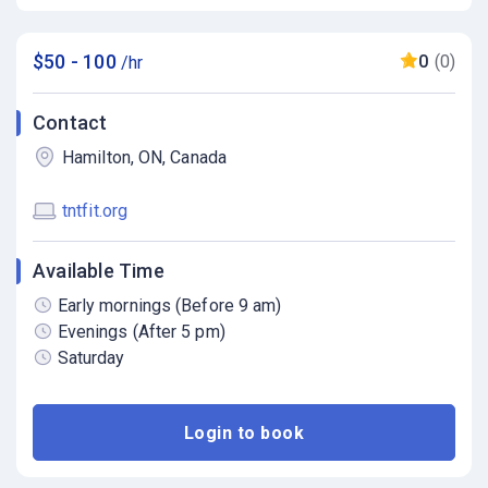
$50 - 100
0
(0)
/hr
Contact
Hamilton, ON, Canada
tntfit.org
Available Time
Early mornings (Before 9 am)
Evenings (After 5 pm)
Saturday
Login to book