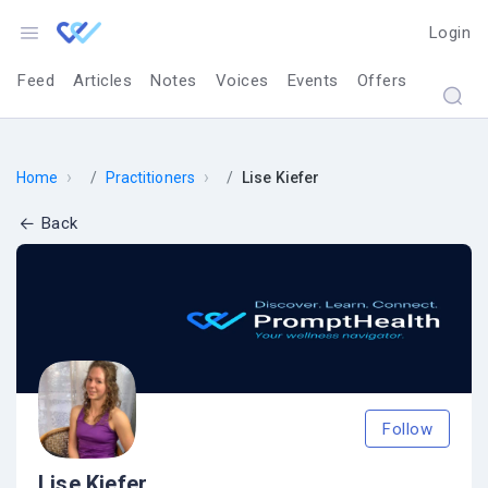
Login
Feed
Articles
Notes
Voices
Events
Offers
›
›
Home
Practitioners
Lise Kiefer
Back
Follow
Lise Kiefer