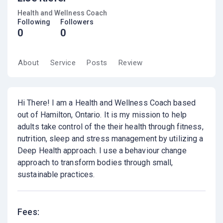
Health and Wellness Coach
Following
Followers
0
0
About
Service
Posts
Review
Hi There! I am a Health and Wellness Coach based
out of Hamilton, Ontario. It is my mission to help
adults take control of the their health through fitness,
nutrition, sleep and stress management by utilizing a
Deep Health approach. I use a behaviour change
approach to transform bodies through small,
sustainable practices.
Fees: