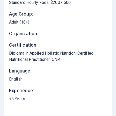
Standard Hourly Fees: $200 - 500
Age Group:
Adult (18+)
Organization:
Certification:
Diploma in Applied Holistic Nutrition, Certified
Nutritional Practitioner, CNP.
Language:
English
Experience:
<5 Years