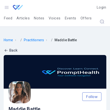
Login
Feed
Articles
Notes
Voices
Events
Offers
›
›
Home
Practitioners
Maddie Battle
Back
Follow
Maddie Battle