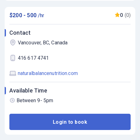
$200 - 500
0
(0)
/hr
Contact
Vancouver, BC, Canada
416 617 4741
naturalbalancenutrition.com
Available Time
Between 9- 5pm
Login to book