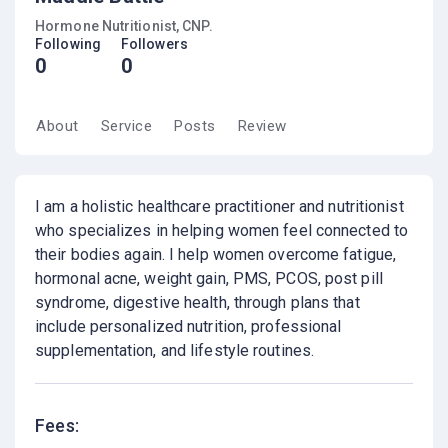
Hormone Nutritionist, CNP.
Following
Followers
0
0
About
Service
Posts
Review
I am a holistic healthcare practitioner and nutritionist
who specializes in helping women feel connected to
their bodies again. I help women overcome fatigue,
hormonal acne, weight gain, PMS, PCOS, post pill
syndrome, digestive health, through plans that
include personalized nutrition, professional
supplementation, and lifestyle routines.
Fees: