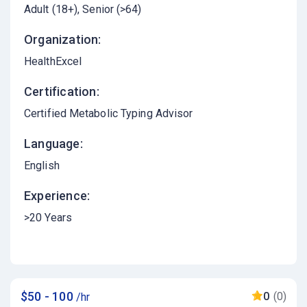
Adult (18+)
Senior (>64)
Organization:
HealthExcel
Certification:
Certified Metabolic Typing Advisor
Language:
English
Experience:
>20 Years
$50 - 100
0
(0)
/hr