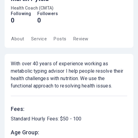
Health Coach (CMTA)
Following
Followers
0
0
About
Service
Posts
Review
With over 40 years of experience working as
metabolic typing advisor I help people resolve their
health challenges with nutrition. We use the
functional approach to resolving health issues.
Fees:
Standard Hourly Fees: $50 - 100
Age Group: