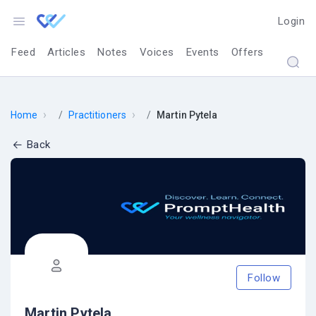
Login
Feed
Articles
Notes
Voices
Events
Offers
›
›
Home
Practitioners
Martin Pytela
Back
Follow
Martin Pytela