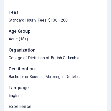
Fees:
Standard Hourly Fees: $100 - 200
Age Group:
Adult (18+)
Organization:
College of Dietitians of British Columbia
Certification:
Bachelor or Science, Majoring in Dietetics
Language:
English
Experience: