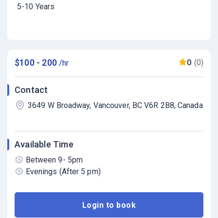
5-10 Years
$100 - 200
0
(0)
/hr
Contact
3649 W Broadway, Vancouver, BC V6R 2B8, Canada
Available Time
Between 9- 5pm
Evenings (After 5 pm)
Login to book