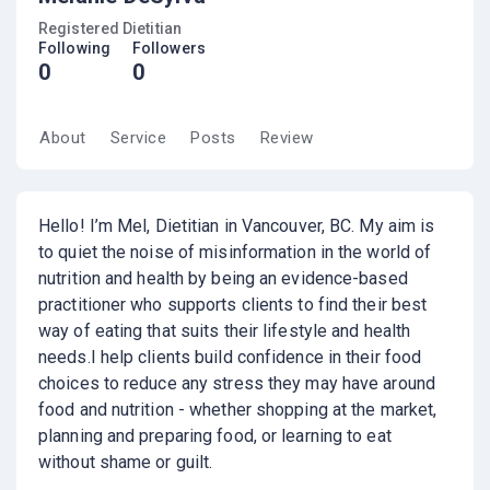
Registered Dietitian
Following
Followers
0
0
About
Service
Posts
Review
Hello! I’m Mel, Dietitian in Vancouver, BC. My aim is
to quiet the noise of misinformation in the world of
nutrition and health by being an evidence-based
practitioner who supports clients to find their best
way of eating that suits their lifestyle and health
needs. ​ I help clients build confidence in their food
choices to reduce any stress they may have around
food and nutrition - whether shopping at the market,
planning and preparing food, or learning to eat
without shame or guilt.