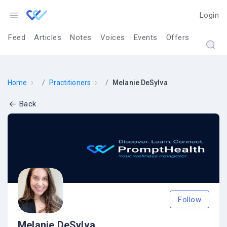
Login
Feed
Articles
Notes
Voices
Events
Offers
›
›
Home
Practitioners
Melanie DeSylva
Back
Follow
Melanie DeSylva