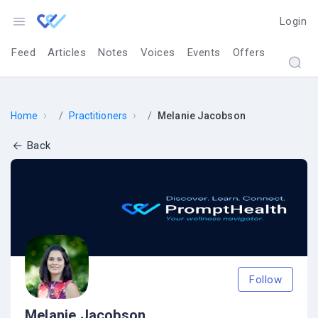
Login
Feed
Articles
Notes
Voices
Events
Offers
›
›
Home
Practitioners
Melanie Jacobson
Back
Follow
Melanie Jacobson