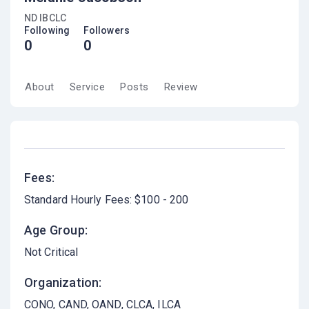
ND IBCLC
Following
Followers
0
0
About
Service
Posts
Review
Fees:
Standard Hourly Fees: $100 - 200
Age Group:
Not Critical
Organization:
CONO, CAND, OAND, CLCA, ILCA