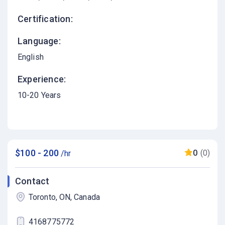
Certification:
Language:
English
Experience:
10-20 Years
$100 - 200
0
(0)
/hr
Contact
Toronto, ON, Canada
4168775772