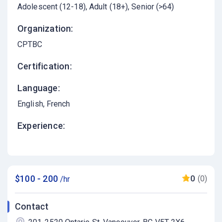
Adolescent (12-18)
Adult (18+)
Senior (>64)
Organization:
CPTBC
Certification:
Language:
English
French
Experience:
$100 - 200
0
(0)
/hr
Contact