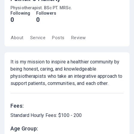
Physiotherapist. BSc PT. MRSc.
Following
Followers
0
0
About
Service
Posts
Review
It is my mission to inspire a healthier community by
being honest, caring, and knowledgeable
physiotherapists who take an integrative approach to
support patients, communities, and each other.
Fees:
Standard Hourly Fees: $100 - 200
Age Group: