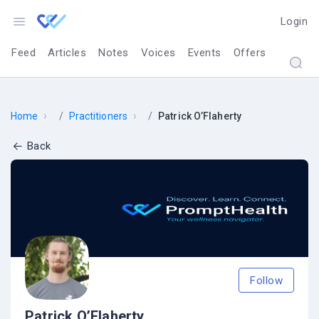
Login
Feed
Articles
Notes
Voices
Events
Offers
›
›
Home
Practitioners
Patrick O’Flaherty
Back
Follow
Patrick O’Flaherty