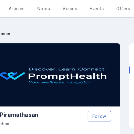
Articles
Notes
Voices
Events
Offers
hasan
 Piremathasan
Follow
itian