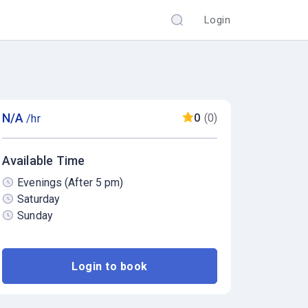
Login
N/A
0
(0)
/hr
Available Time
Evenings (After 5 pm)
Saturday
Sunday
Login to book