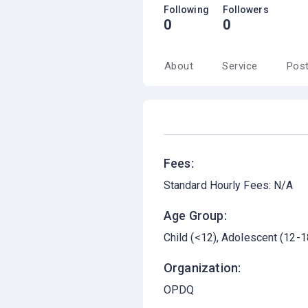
Following
Followers
0
0
About
Service
Pos
Fees:
Standard Hourly Fees: N/A
Age Group:
Child (<12)
Adolescent (12-1
Organization:
OPDQ