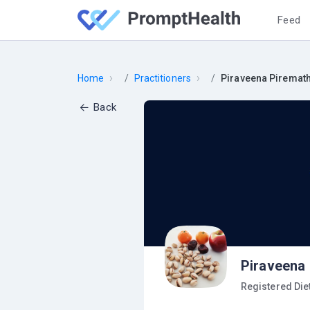
Feed
›
›
Home
Practitioners
Piraveena Piremat
Back
Piraveena
Registered Diet