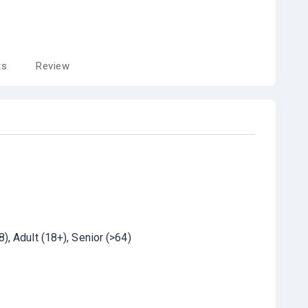
ts
Review
8)
Adult (18+)
Senior (>64)