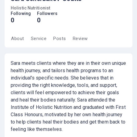
Holistic Nutritionist
Following
Followers
0
0
About
Service
Posts
Review
Sara meets clients where they are in their own unique
health journey, and tailors health programs to an
individual’s specific needs. She believes that in
providing the right knowledge, tools, and support,
clients will feel empowered to achieve their goals
and heal their bodies naturally. Sara attended the
Institute of Holistic Nutrition and graduated with First
Class Honours, motivated by her own health journey
to help clients heal their bodies and get them back to
feeling like themselves.