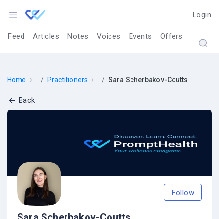
Login
Feed
Articles
Notes
Voices
Events
Offers
›
›
Home
Practitioners
Sara Scherbakov-Coutts
Back
Follow
Sara Scherbakov-Coutts