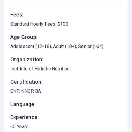
Fees:
Standard Hourly Fees: $100
Age Group:
Adolescent (12-18)
Adult (18+)
Senior (>64)
Organization:
Institute of Holistic Nutrition
Certification:
CNP, NNCP, BA
Language:
Experience:
<5 Years