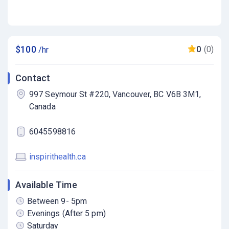
$100
0
(0)
/hr
Contact
997 Seymour St #220, Vancouver, BC V6B 3M1,
Canada
6045598816
inspirithealth.ca
Available Time
Between 9- 5pm
Evenings (After 5 pm)
Saturday