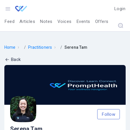
Login
Feed
Articles
Notes
Voices
Events
Offers
›
›
Home
Practitioners
Serena Tam
Back
Follow
Serena Tam