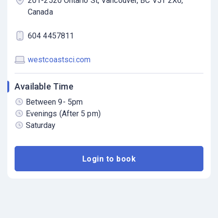
201-2520 Ontario St, Vancouver, BC V5T 2X6,
Canada
604 4457811
westcoastsci.com
Available Time
Between 9- 5pm
Evenings (After 5 pm)
Saturday
Login to book