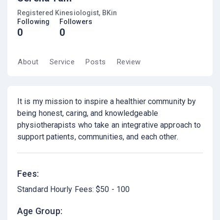
Registered Kinesiologist, BKin
Following
Followers
0
0
About
Service
Posts
Review
It is my mission to inspire a healthier community by
being honest, caring, and knowledgeable
physiotherapists who take an integrative approach to
support patients, communities, and each other.
Fees:
Standard Hourly Fees: $50 - 100
Age Group: