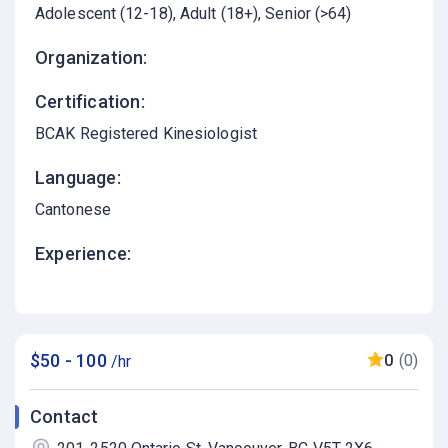
Adolescent (12-18)
Adult (18+)
Senior (>64)
Organization:
Certification:
BCAK Registered Kinesiologist
Language:
Cantonese
Experience:
$50 - 100
0
(0)
/hr
Contact