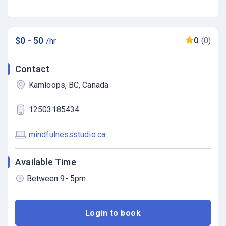
$0 - 50
0
(0)
/hr
Contact
Kamloops, BC, Canada
12503185434
mindfulnessstudio.ca
Available Time
Between 9- 5pm
Login to book