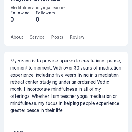
Meditation and yoga teacher
Following
Followers
0
0
About
Service
Posts
Review
My vision is to provide spaces to create inner peace,
moment to moment. With over 30 years of meditation
experience, including five years living in a mediation
retreat center studying under an ordained Vedic
monk, I incorporate mindfulness in all of my
offerings. Whether I am teacher yoga, meditation or
mindfulness, my focus in helping people experience
greater peace in their life.