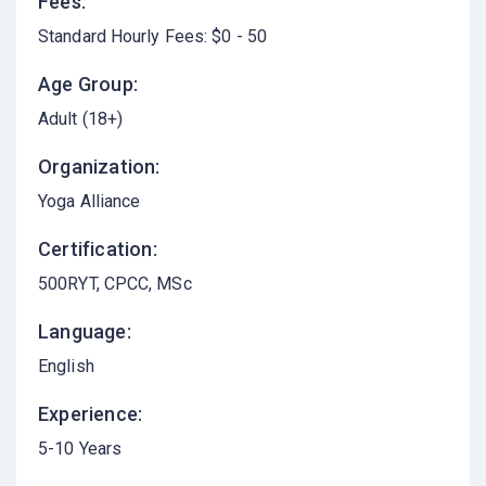
Fees:
Standard Hourly Fees: $0 - 50
Age Group:
Adult (18+)
Organization:
Yoga Alliance
Certification:
500RYT, CPCC, MSc
Language:
English
Experience:
5-10 Years