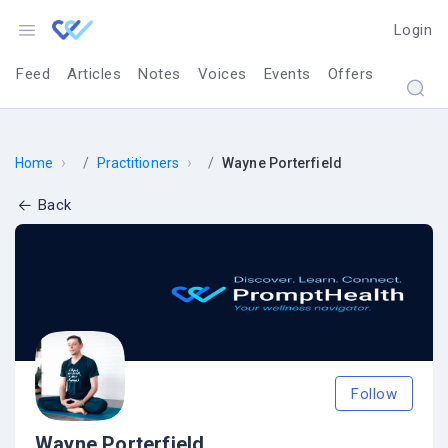
Login
Feed
Articles
Notes
Voices
Events
Offers
›
›
Home
Practitioners
Wayne Porterfield
Back
Follow
Wayne Porterfield