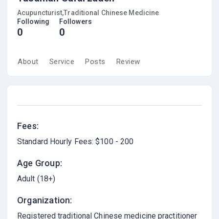
Acupuncturist,Traditional Chinese Medicine
Following
Followers
0
0
About
Service
Posts
Review
Fees:
Standard Hourly Fees: $100 - 200
Age Group:
Adult (18+)
Organization:
Registered traditional Chinese medicine practitioner