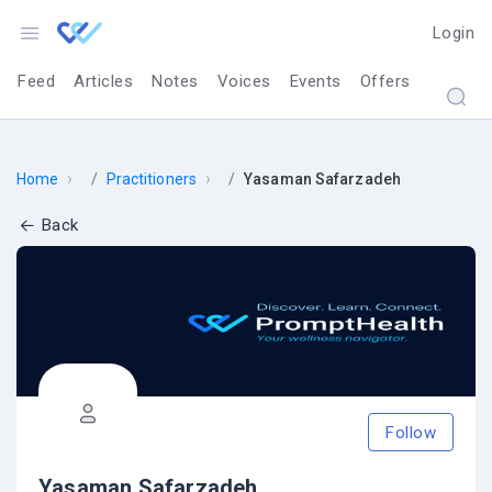
Login
Feed
Articles
Notes
Voices
Events
Offers
›
›
Home
Practitioners
Yasaman Safarzadeh
Back
Follow
Yasaman Safarzadeh