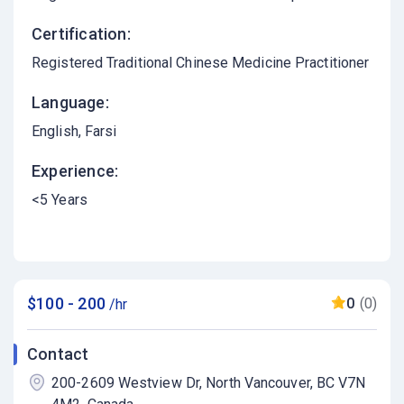
Certification:
Registered Traditional Chinese Medicine Practitioner
Language:
English
Farsi
Experience:
<5 Years
$100 - 200
0
(0)
/hr
Contact
200-2609 Westview Dr, North Vancouver, BC V7N