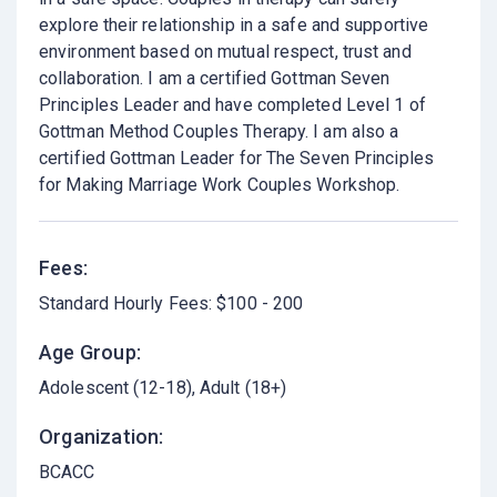
explore their relationship in a safe and supportive
environment based on mutual respect, trust and
collaboration. I am a certified Gottman Seven
Principles Leader and have completed Level 1 of
Gottman Method Couples Therapy. I am also a
certified Gottman Leader for The Seven Principles
for Making Marriage Work Couples Workshop.
Fees:
Standard Hourly Fees: $100 - 200
Age Group:
Adolescent (12-18)
Adult (18+)
Organization:
BCACC