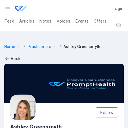
Login
Feed
Articles
Notes
Voices
Events
Offers
›
›
Home
Practitioners
Ashley Greensmyth
Back
Follow
Ashley Greensmyth