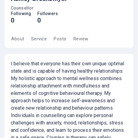
Counsellor
Following
Followers
0
0
About
Service
Posts
Review
I believe that everyone has their own unique optimal
state and is capable of having healthy relationships.
My holistic approach to mental wellness combines
relationship attachment with mindfulness and
elements of cognitive behavioural therapy. My
approach helps to increase self-awareness and
create new relationship and behaviour patterns.
Individuals in counselling can explore personal
challenges with anxiety, mood, relationships, stress
and confidence, and learn to process their emotions
in a safe space. Couples in therapy can safely