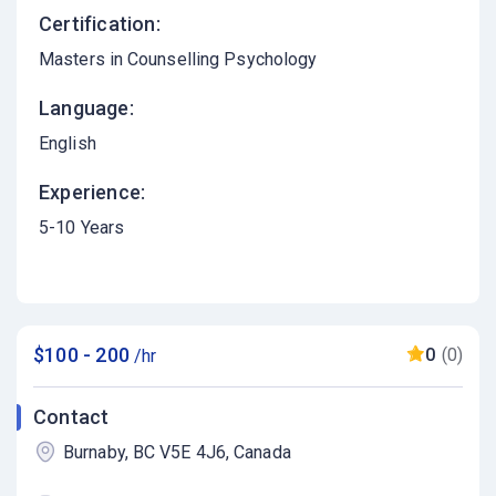
Certification:
Masters in Counselling Psychology
Language:
English
Experience:
5-10 Years
$100 - 200
0
(0)
/hr
Contact
Burnaby, BC V5E 4J6, Canada