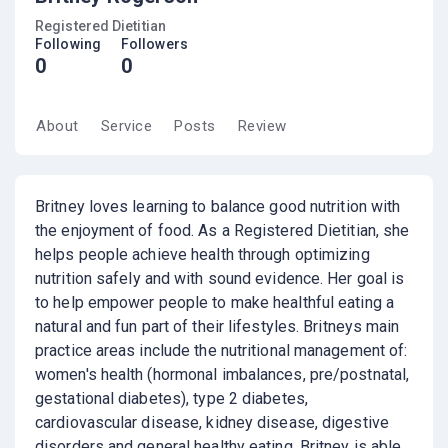
Registered Dietitian
Following
Followers
0
0
About
Service
Posts
Review
Britney loves learning to balance good nutrition with
the enjoyment of food. As a Registered Dietitian, she
helps people achieve health through optimizing
nutrition safely and with sound evidence. Her goal is
to help empower people to make healthful eating a
natural and fun part of their lifestyles. Britneys main
practice areas include the nutritional management of:
women's health (hormonal imbalances, pre/postnatal,
gestational diabetes), type 2 diabetes,
cardiovascular disease, kidney disease, digestive
disorders and general healthy eating. Britney is able