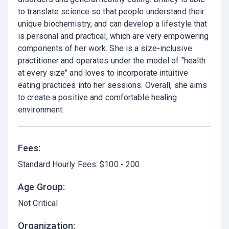
to translate science so that people understand their
unique biochemistry, and can develop a lifestyle that
is personal and practical, which are very empowering
components of her work. She is a size-inclusive
practitioner and operates under the model of "health
at every size" and loves to incorporate intuitive
eating practices into her sessions. Overall, she aims
to create a positive and comfortable healing
environment.
Fees:
Standard Hourly Fees: $100 - 200
Age Group:
Not Critical
Organization: