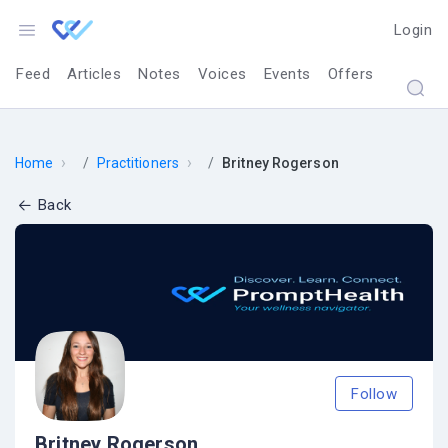
Login
Feed
Articles
Notes
Voices
Events
Offers
›
›
Home
Practitioners
Britney Rogerson
Back
Follow
Britney Rogerson