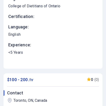
College of Dietitians of Ontario
Certification:
Language:
English
Experience:
<5 Years
$100 - 200
0
(0)
/hr
Contact
Toronto, ON, Canada