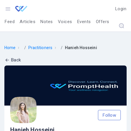
Login
Feed
Articles
Notes
Voices
Events
Offers
›
›
Home
Practitioners
Hanieh Hosseini
Back
Follow
Hanieh Hosseini