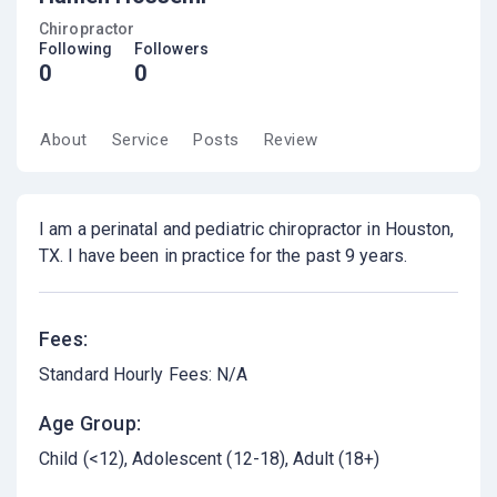
Chiropractor
Following
Followers
0
0
About
Service
Posts
Review
I am a perinatal and pediatric chiropractor in Houston,
TX. I have been in practice for the past 9 years.
Fees:
Standard Hourly Fees: N/A
Age Group:
Child (<12)
Adolescent (12-18)
Adult (18+)