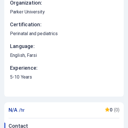
Organization:
Parker University
Certification:
Perinatal and pediatrics
Language:
English
Farsi
Experience:
5-10 Years
N/A
0
(0)
/hr
Contact