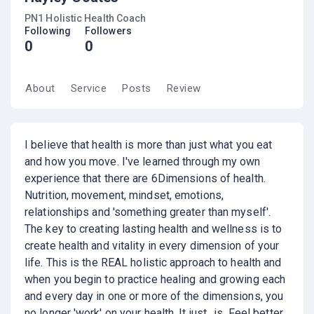
PN1 Holistic Health Coach
Following
Followers
0
0
About
Service
Posts
Review
I believe that health is more than just what you eat
and how you move. I've learned through my own
experience that there are 6Dimensions of health.
Nutrition, movement, mindset, emotions,
relationships and 'something greater than myself'.
The key to creating lasting health and wellness is to
create health and vitality in every dimension of your
life. This is the REAL holistic approach to health and
when you begin to practice healing and growing each
and every day in one or more of the dimensions, you
no longer 'work' on your health. It just.. is. Feel better,