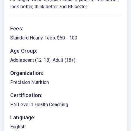
look better, think better and BE better.
Fees:
Standard Hourly Fees: $50 - 100
Age Group:
Adolescent (12-18)
Adult (18+)
Organization:
Precision Nutrition
Certification:
PN Level 1 Health Coaching
Language:
English