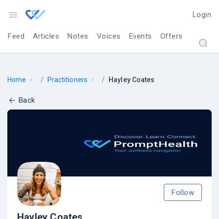
Login
Feed
Articles
Notes
Voices
Events
Offers
›
›
Home
Practitioners
Hayley Coates
Back
Follow
Hayley Coates