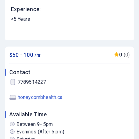
Experience:
<5 Years
$50 - 100
0
(0)
/hr
Contact
7789514227
honeycombhealth.ca
Available Time
Between 9- 5pm
Evenings (After 5 pm)