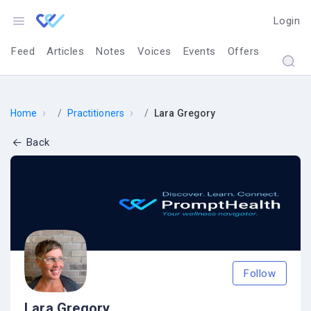
Login
Feed
Articles
Notes
Voices
Events
Offers
›
›
Home
Practitioners
Lara Gregory
Back
Follow
Lara Gregory