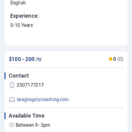
English
Experience:
5-10 Years
$100 - 200
0
(0)
/hr
Contact
2507177217
laragregorycoaching.com
Available Time
Between 9- 5pm