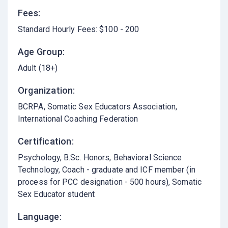
Fees:
Standard Hourly Fees: $100 - 200
Age Group:
Adult (18+)
Organization:
BCRPA, Somatic Sex Educators Association,
International Coaching Federation
Certification:
Psychology, B.Sc. Honors, Behavioral Science
Technology, Coach - graduate and ICF member (in
process for PCC designation - 500 hours), Somatic
Sex Educator student
Language: