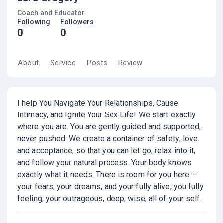
Coach and Educator
Following
Followers
0
0
About
Service
Posts
Review
I help You Navigate Your Relationships, Cause
Intimacy, and Ignite Your Sex Life! We start exactly
where you are. You are gently guided and supported,
never pushed. We create a container of safety, love
and acceptance, so that you can let go, relax into it,
and follow your natural process. Your body knows
exactly what it needs. There is room for you here –
your fears, your dreams, and your fully alive; you fully
feeling, your outrageous, deep, wise, all of your self.