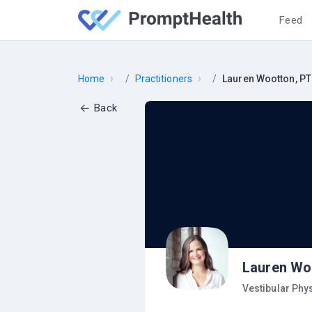
Feed
›
›
Home
Practitioners
Lauren Wootton, PT
Back
Lauren Wo
Vestibular Phy