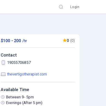
Login
$100 - 200
0
(0)
/hr
Contact
19055706857
thevertigotherapist.com
Available Time
Between 9- 5pm
Evenings (After 5 pm)