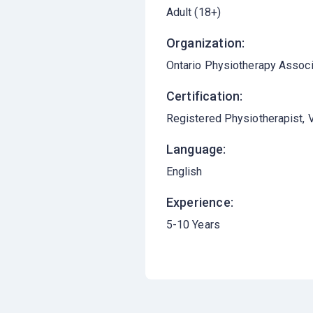
Adult (18+)
Organization:
Ontario Physiotherapy Associ
Certification:
Registered Physiotherapist, V
Language:
English
Experience:
5-10 Years