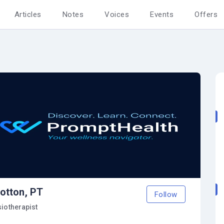
Articles
Notes
Voices
Events
Offers
otton, PT
Follow
siotherapist