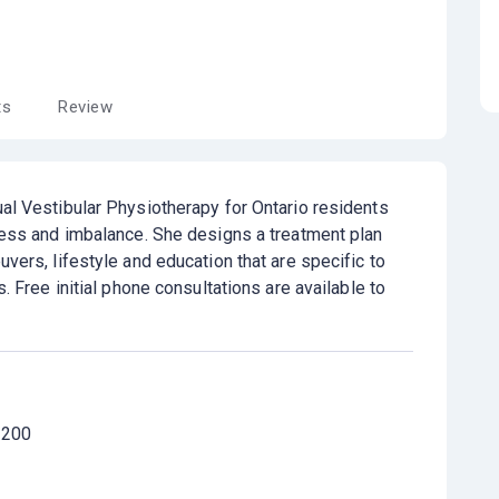
ts
Review
al Vestibular Physiotherapy for Ontario residents
ness and imbalance. She designs a treatment plan
vers, lifestyle and education that are specific to
s. Free initial phone consultations are available to
 200