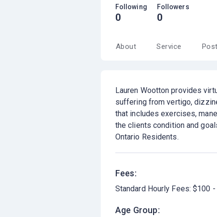
Following
Followers
0
0
About
Service
Pos
Lauren Wootton provides virtu
suffering from vertigo, dizzi
that includes exercises, maneu
the clients condition and goal
Ontario Residents.
Fees:
Standard Hourly Fees: $100 -
Age Group: