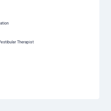
ation
estibular Therapist