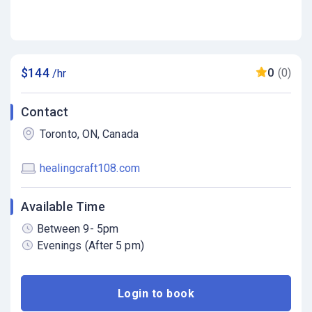
$144
0
(0)
/hr
Contact
Toronto, ON, Canada
healingcraft108.com
Available Time
Between 9- 5pm
Evenings (After 5 pm)
Login to book