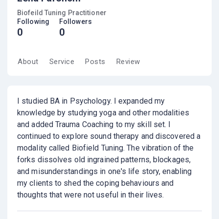
Biofeild Tuning Practitioner
Following
Followers
0
0
About
Service
Posts
Review
I studied BA in Psychology. I expanded my
knowledge by studying yoga and other modalities
and added Trauma Coaching to my skill set. I
continued to explore sound therapy and discovered a
modality called Biofield Tuning. The vibration of the
forks dissolves old ingrained patterns, blockages,
and misunderstandings in one's life story, enabling
my clients to shed the coping behaviours and
thoughts that were not useful in their lives.