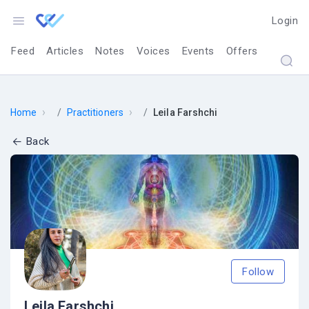
Login
Feed
Articles
Notes
Voices
Events
Offers
›
›
Home
Practitioners
Leila Farshchi
Back
Follow
Leila Farshchi