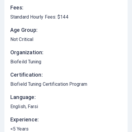
Fees:
Standard Hourly Fees: $144
Age Group:
Not Critical
Organization:
Biofeild Tuning
Certification:
Biofield Tuning Certification Program
Language:
English
Farsi
Experience:
<5 Years