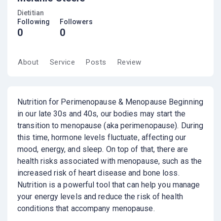
Dietitian
Following
Followers
0
0
About
Service
Posts
Review
Nutrition for Perimenopause & Menopause Beginning
in our late 30s and 40s, our bodies may start the
transition to menopause (aka perimenopause). During
this time, hormone levels fluctuate, affecting our
mood, energy, and sleep. On top of that, there are
health risks associated with menopause, such as the
increased risk of heart disease and bone loss.
Nutrition is a powerful tool that can help you manage
your energy levels and reduce the risk of health
conditions that accompany menopause.