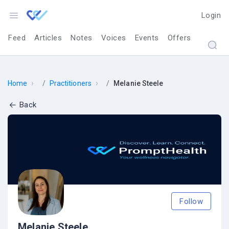
Login
Feed
Articles
Notes
Voices
Events
Offers
›
›
Home
Practitioners
Melanie Steele
Back
Follow
Melanie Steele