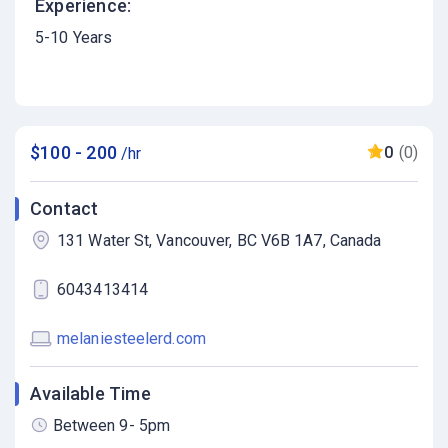
Experience:
5-10 Years
$100 - 200
0
(0)
/hr
Contact
131 Water St, Vancouver, BC V6B 1A7, Canada
6043413414
melaniesteelerd.com
Available Time
Between 9- 5pm