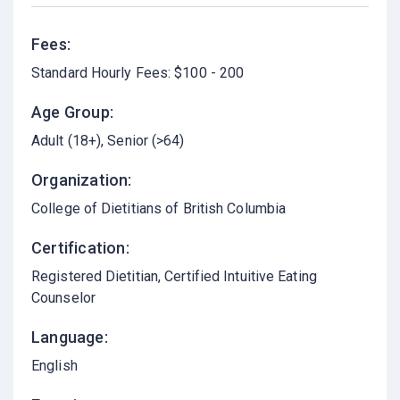
Fees:
Standard Hourly Fees: $100 - 200
Age Group:
Adult (18+)
Senior (>64)
Organization:
College of Dietitians of British Columbia
Certification:
Registered Dietitian, Certified Intuitive Eating
Counselor
Language:
English