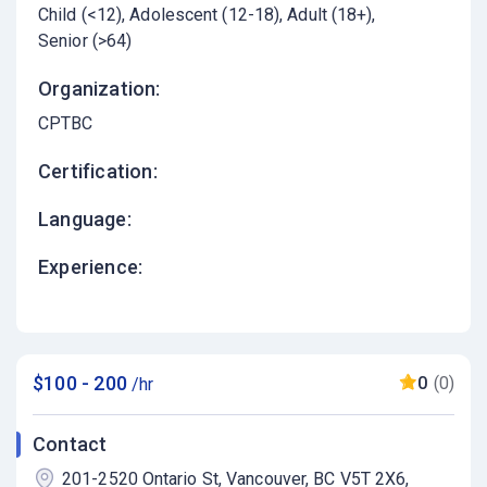
Child (<12)
Adolescent (12-18)
Adult (18+)
Senior (>64)
Organization:
CPTBC
Certification:
Language:
Experience:
$100 - 200
0
(0)
/hr
Contact
201-2520 Ontario St, Vancouver, BC V5T 2X6,