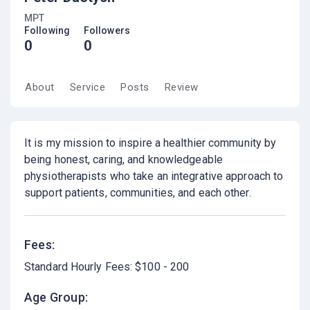
MPT
Following
Followers
0
0
About
Service
Posts
Review
It is my mission to inspire a healthier community by
being honest, caring, and knowledgeable
physiotherapists who take an integrative approach to
support patients, communities, and each other.
Fees:
Standard Hourly Fees: $100 - 200
Age Group: