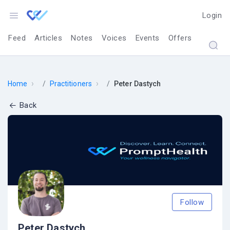
Login
Feed
Articles
Notes
Voices
Events
Offers
›
›
Home
Practitioners
Peter Dastych
Back
Follow
Peter Dastych