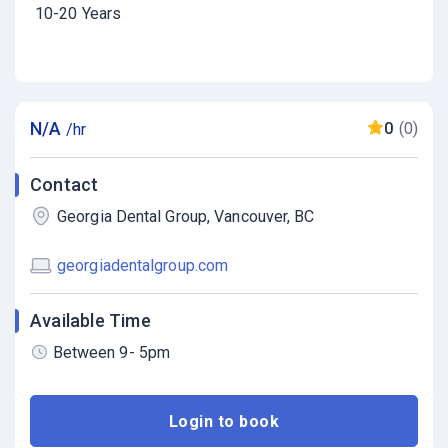
10-20 Years
N/A
0
(0)
/hr
Contact
Georgia Dental Group, Vancouver, BC
georgiadentalgroup.com
Available Time
Between 9- 5pm
Login to book