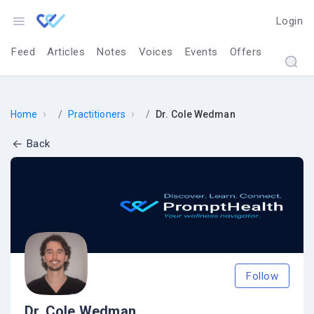
Login
Feed
Articles
Notes
Voices
Events
Offers
›
›
Home
Practitioners
Dr. Cole Wedman
Back
Follow
Dr. Cole Wedman