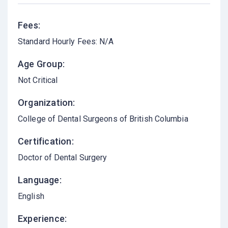
Fees:
Standard Hourly Fees: N/A
Age Group:
Not Critical
Organization:
College of Dental Surgeons of British Columbia
Certification:
Doctor of Dental Surgery
Language:
English
Experience: