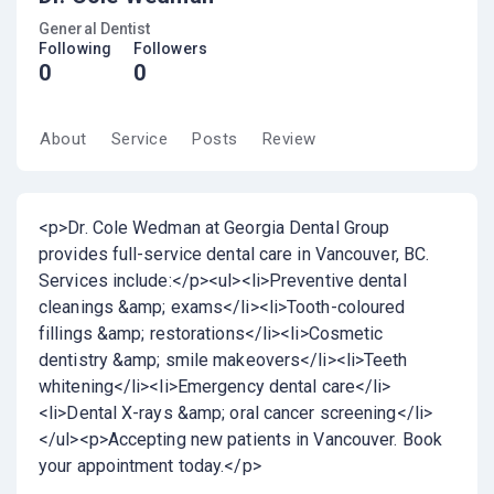
General Dentist
Following
Followers
0
0
About
Service
Posts
Review
<p>Dr. Cole Wedman at Georgia Dental Group
provides full-service dental care in Vancouver, BC.
Services include:</p><ul><li>Preventive dental
cleanings &amp; exams</li><li>Tooth-coloured
fillings &amp; restorations</li><li>Cosmetic
dentistry &amp; smile makeovers</li><li>Teeth
whitening</li><li>Emergency dental care</li>
<li>Dental X-rays &amp; oral cancer screening</li>
</ul><p>Accepting new patients in Vancouver. Book
your appointment today.</p>