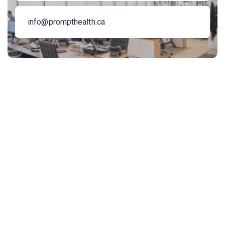
info@prompthealth.ca