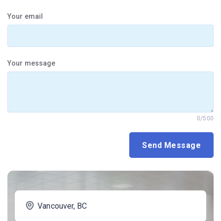
Your email
Your message
0/500
Vancouver, BC