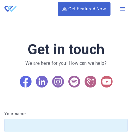
Get Featured Now
Get in touch
We are here for you! How can we help?
Your name