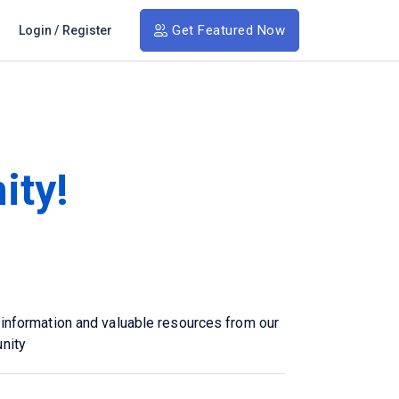
Get Featured Now
Login
/
Register
ity!
 information and valuable resources from our
nity