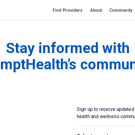
Find Providers
About
Community
Stay informed with
mptHealth’s commun
Sign up to receive updated
health and wellness commu