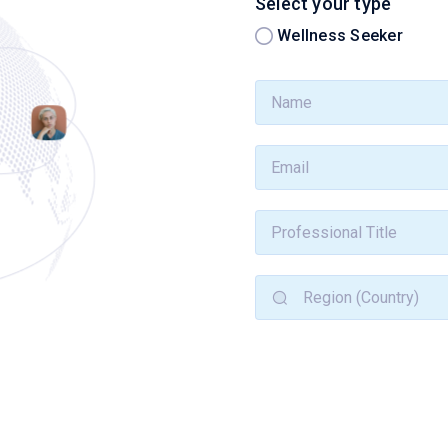
Select your type
Wellness Seeker