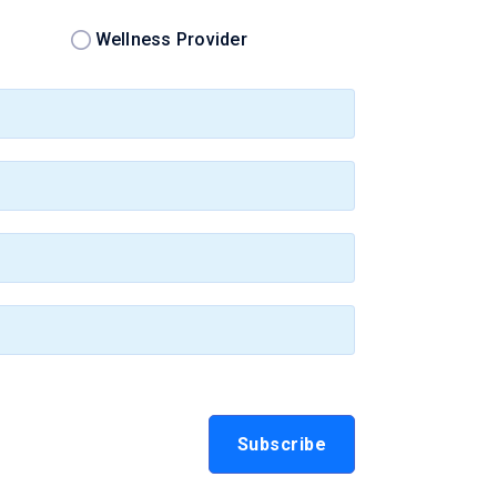
Wellness Provider