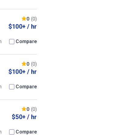
0
(0)
$100+ / hr
m
Compare
0
(0)
$100+ / hr
m
Compare
0
(0)
$50+ / hr
m
Compare