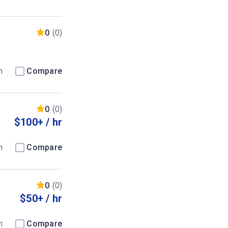
0
(0)
m
Compare
0
(0)
$100+ / hr
m
Compare
0
(0)
$50+ / hr
m
Compare