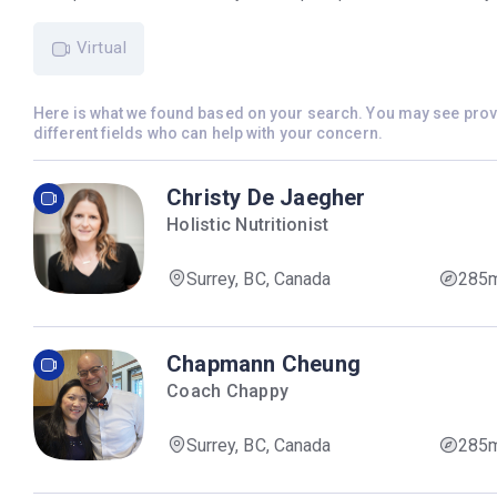
Virtual
Here is what we found based on your search. You may see pro
different fields who can help with your concern.
Christy De Jaegher
Holistic Nutritionist
Surrey, BC, Canada
285
Chapmann Cheung
Coach Chappy
Surrey, BC, Canada
285