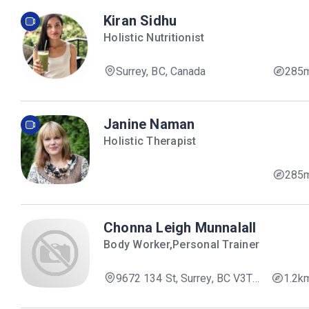
Kiran Sidhu
Holistic Nutritionist
Surrey, BC, Canada
285
Janine Naman
Holistic Therapist
285
Chonna Leigh Munnalall
Body Worker,Personal Trainer
9672 134 St, Surrey, BC V3T
1.2k
5L5, Canada