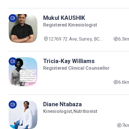
V3W 8V4, Canada
Mukul KAUSHIK
Registered Kinesiologist
12769 72 Ave, Surrey, BC
6.3k
V3W 2M7, Canada
Tricia-Kay Williams
Registered Clinical Counsellor
6.6k
Diane Ntabaza
Kinesiologist,Nutritionist
7k