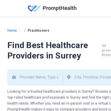
›
Home
Practitioners
Find Best Healthcare
34
provi
Providers in Surrey
foun
Looking for a trusted healthcare providers in Surrey? Browse o
top-rated healthcare professionals in Surrey and find the right 
health needs. Whether you need an in-person visit or a virtual 
PromptHealth makes it easy to compare providers and book y