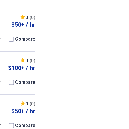
0
(0)
$50+ / hr
m
Compare
0
(0)
$100+ / hr
m
Compare
0
(0)
$50+ / hr
m
Compare