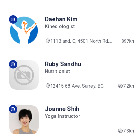
Daehan Kim
Kinesiologist
111B and, C, 4501 North Rd,
7k
Burnaby, BC V3N 4R7, Canada
Ruby Sandhu
Nutritionist
12415 68 Ave, Surrey, BC
7.2k
V3W 2C9, Canada
Joanne Shih
Yoga Instructor
7.3k