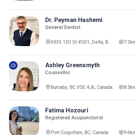
Dr. Peyman Hashemi
General Dentist
6935 120 St #201, Delta, BC
7.3k
V4E 2A8, Canada
Ashley Greensmyth
Counsellor
Burnaby, BC V5E 4J6, Canada
8.5k
Fatima Hozouri
Registered Acupuncturist
Port Coquitlam, BC, Canada
9.6k