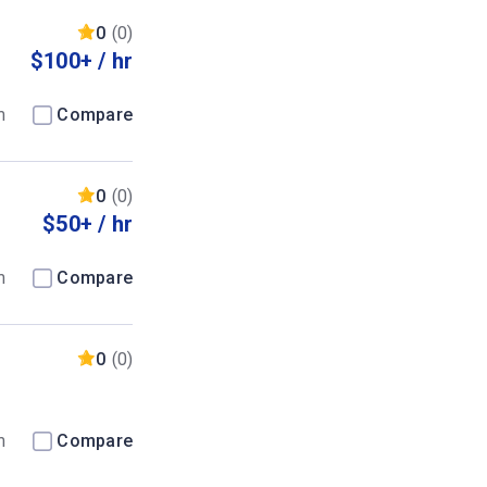
0
(0)
$100+ / hr
m
Compare
0
(0)
$50+ / hr
m
Compare
0
(0)
m
Compare