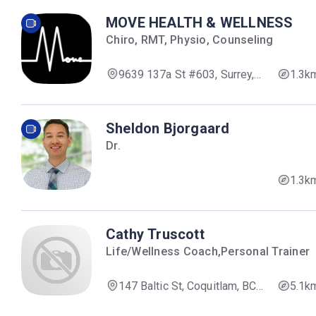
MOVE HEALTH & WELLNESS
Chiro, RMT, Physio, Counseling
9639 137a St #603, Surrey,
1.3k
BC V3V 0C6, Canada
Sheldon Bjorgaard
Dr.
1.3k
Cathy Truscott
Life/Wellness Coach,Personal Trainer
147 Baltic St, Coquitlam, BC
5.1k
V3K 5G9, Canada