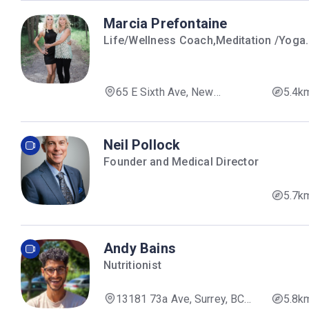
Marcia Prefontaine
Life/Wellness Coach,Meditation /Yoga
Instructor
65 E Sixth Ave, New
5.4k
Westminster, BC V3L 4G6,
Canada
Neil Pollock
Founder and Medical Director
5.7k
Andy Bains
Nutritionist
13181 73a Ave, Surrey, BC
5.8k