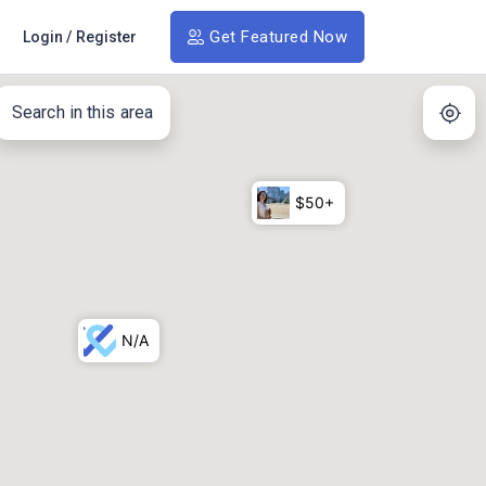
Get Featured Now
Login
/
Register
Search in this area