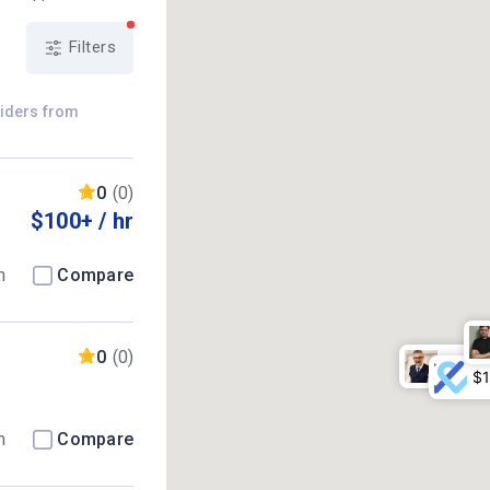
Filters
viders from
0
(0)
$100+ / hr
m
Compare
0
(0)
m
Compare