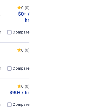
0
(0)
$0+ /
hr
m
Compare
0
(0)
m
Compare
0
(0)
$90+ / hr
m
Compare