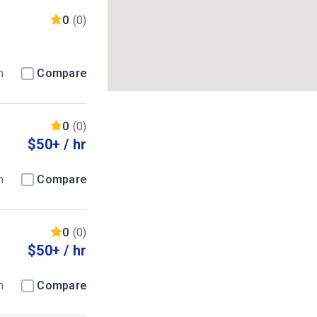
0
(0)
m
Compare
0
(0)
$50+ / hr
m
Compare
0
(0)
$50+ / hr
m
Compare