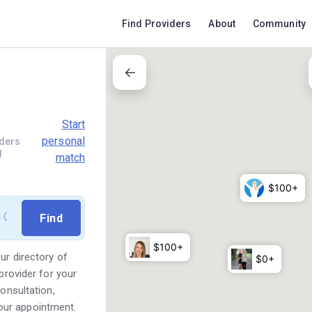
Find Providers
About
Community
Start
personal
ders
d
match
ur directory of
provider for your
consultation,
our appointment.