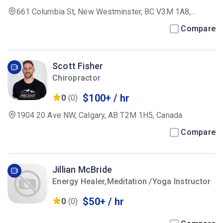
661 Columbia St, New Westminster, BC V3M 1A8,
Canada
Compare
Scott Fisher
Chiropractor
$100+ / hr
0
(0)
1904 20 Ave NW, Calgary, AB T2M 1H5, Canada
Compare
Jillian McBride
Energy Healer,Meditation /Yoga Instructor
$50+ / hr
0
(0)