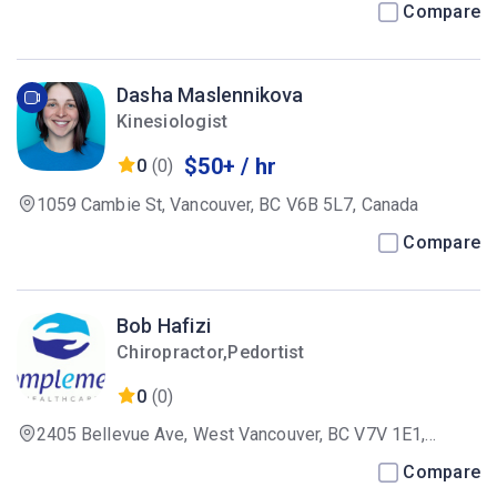
Compare
Dasha Maslennikova
Kinesiologist
$50+ / hr
0
(0)
1059 Cambie St, Vancouver, BC V6B 5L7, Canada
Compare
Bob Hafizi
Chiropractor,Pedortist
0
(0)
2405 Bellevue Ave, West Vancouver, BC V7V 1E1,
Canada
Compare