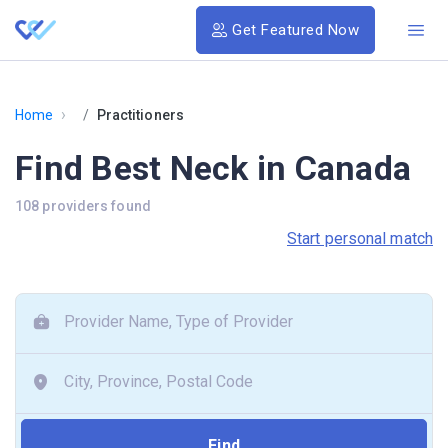
Get Featured Now
›
Home
Practitioners
Find Best Neck in Canada
108 providers found
Start personal match