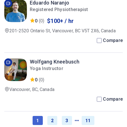
Eduardo Naranjo
Registered Physiotherapist
$100+ / hr
0
(0)
201-2520 Ontario St, Vancouver, BC V5T 2X6, Canada
Compare
Wolfgang Kneebusch
Yoga Instructor
0
(0)
Vancouver, BC, Canada
Compare
1
2
3
11