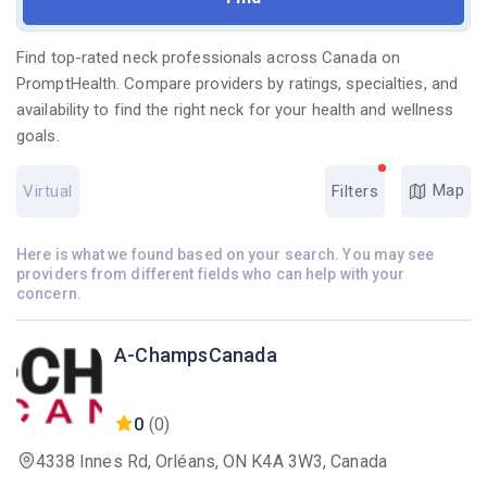
Find top-rated neck professionals across Canada on
PromptHealth. Compare providers by ratings, specialties, and
availability to find the right neck for your health and wellness
goals.
Map
Virtual
Filters
Here is what we found based on your search. You may see
providers from different fields who can help with your
concern.
A-ChampsCanada
0
(0)
4338 Innes Rd, Orléans, ON K4A 3W3, Canada