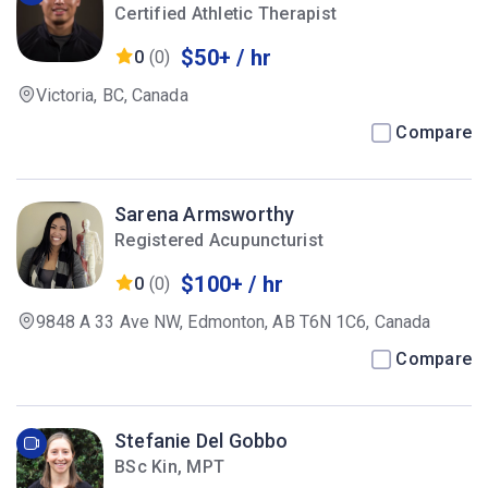
Certified Athletic Therapist
$50+ / hr
0
(0)
Victoria, BC, Canada
Compare
Sarena Armsworthy
Registered Acupuncturist
$100+ / hr
0
(0)
9848 A 33 Ave NW, Edmonton, AB T6N 1C6, Canada
Compare
Stefanie Del Gobbo
BSc Kin, MPT