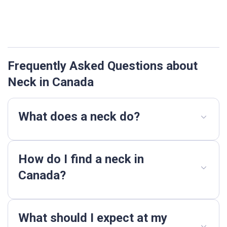
Frequently Asked Questions about
Neck in Canada
What does a neck do?
How do I find a neck in
Canada?
What should I expect at my