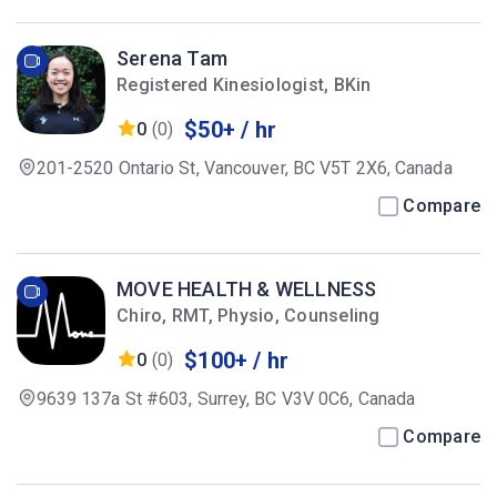
Serena Tam
Registered Kinesiologist, BKin
$50+ / hr
0
(0)
201-2520 Ontario St, Vancouver, BC V5T 2X6, Canada
Compare
MOVE HEALTH & WELLNESS
Chiro, RMT, Physio, Counseling
$100+ / hr
0
(0)
9639 137a St #603, Surrey, BC V3V 0C6, Canada
Compare