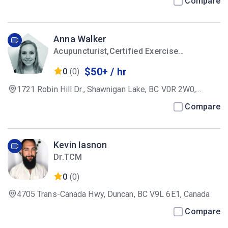
Compare
Anna Walker
Acupuncturist,Certified Exercise
Physiologist
$50+ / hr
0
(0)
1721 Robin Hill Dr., Shawnigan Lake, BC V0R 2W0,
Canada
Compare
Kevin Iasnon
Dr.TCM
0
(0)
4705 Trans-Canada Hwy, Duncan, BC V9L 6E1, Canada
Compare