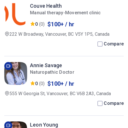
Couve Health
Manual therapy-Movement clinic
$100+ / hr
0
(0)
222 W Broadway, Vancouver, BC V5Y 1P5, Canada
Compare
Annie Savage
Naturopathic Doctor
$100+ / hr
0
(0)
555 W Georgia St, Vancouver, BC V6B 2A3, Canada
Compare
Leon Young