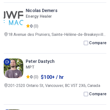
Nicolas Demers
Energy Healer
0
(0)
18 Avenue des Pruniers, Sainte-Hélène-de-Breakeyville,
QC G0S 1E1, Canada
Compare
Peter Dastych
MPT
$100+ / hr
0
(0)
201-2520 Ontario St, Vancouver, BC V5T 2X6, Canada
Compare