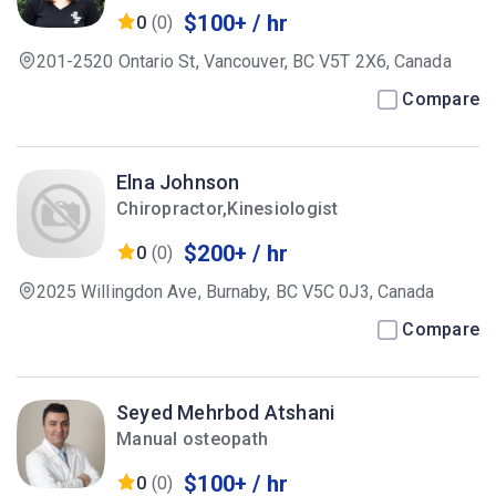
$100+ / hr
0
(0)
201-2520 Ontario St, Vancouver, BC V5T 2X6, Canada
Compare
Elna Johnson
Chiropractor,Kinesiologist
$200+ / hr
0
(0)
2025 Willingdon Ave, Burnaby, BC V5C 0J3, Canada
Compare
Seyed Mehrbod Atshani
Manual osteopath
$100+ / hr
0
(0)