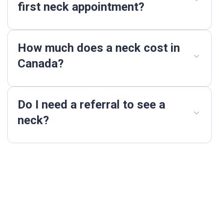
first neck appointment?
How much does a neck cost in
Canada?
Do I need a referral to see a
neck?