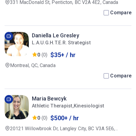
331 MacDonald St, Penticton, BC V2A 4E2, Canada
Compare
Daniella Le Gresley
L.A.U.G.H.T.E.R. Strategist
$35+ / hr
0
(0)
Montreal, QC, Canada
Compare
Maria Bewcyk
Athletic Therapist,Kinesiologist
$500+ / hr
0
(0)
20121 Willowbrook Dr, Langley City, BC V3A 5E6,
Canada