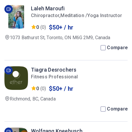
Laleh Maroufi
Chiropractor,Meditation /Yoga Instructor
$50+ / hr
0
(0)
1073 Bathurst St, Toronto, ON M6G 2M9, Canada
Compare
Tiagra Desrochers
Fitness Professional
$50+ / hr
0
(0)
Richmond, BC, Canada
Compare
Wolfgang Kneebusch