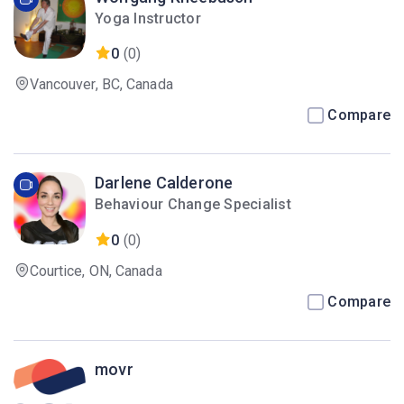
Yoga Instructor
0
(0)
Vancouver, BC, Canada
Compare
Darlene Calderone
Behaviour Change Specialist
0
(0)
Courtice, ON, Canada
Compare
movr