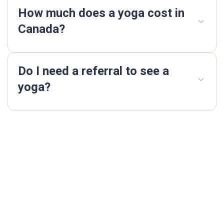
How much does a yoga cost in
Canada?
Do I need a referral to see a
yoga?