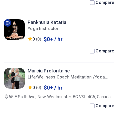
Compare
Pankhuria Kataria
Yoga Instructor
$0+ / hr
0
(0)
Compare
Marcia Prefontaine
Life/Wellness Coach,Meditation /Yoga
Instructor
$0+ / hr
0
(0)
65 E Sixth Ave, New Westminster, BC V3L 4G6, Canada
Compare