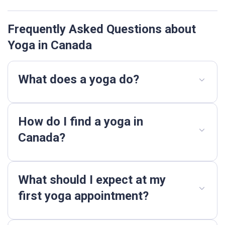
Frequently Asked Questions about
Yoga in Canada
What does a yoga do?
How do I find a yoga in
Canada?
What should I expect at my
first yoga appointment?