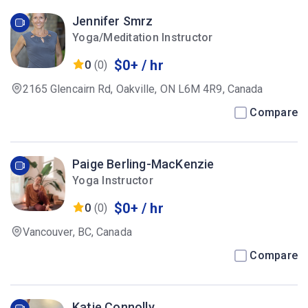
Jennifer Smrz
Yoga/Meditation Instructor
$0+ / hr
0
(0)
2165 Glencairn Rd, Oakville, ON L6M 4R9, Canada
Compare
Paige Berling-MacKenzie
Yoga Instructor
$0+ / hr
0
(0)
Vancouver, BC, Canada
Compare
Katie Connolly