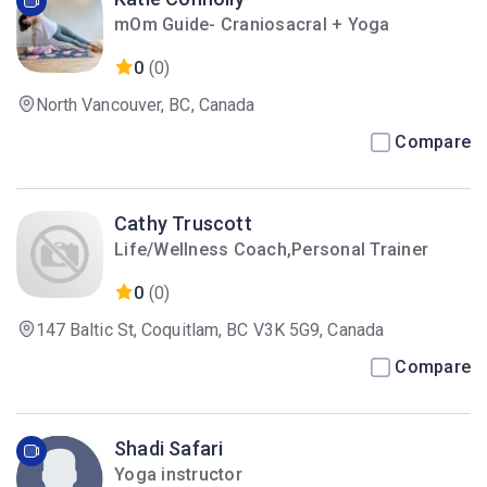
mOm Guide- Craniosacral + Yoga
0
(0)
North Vancouver, BC, Canada
Compare
Cathy Truscott
Life/Wellness Coach,Personal Trainer
0
(0)
147 Baltic St, Coquitlam, BC V3K 5G9, Canada
Compare
Shadi Safari
Yoga instructor