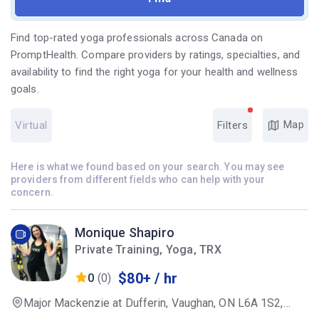
Find top-rated yoga professionals across Canada on
PromptHealth. Compare providers by ratings, specialties, and
availability to find the right yoga for your health and wellness
goals.
Map
Virtual
Filters
Here is what we found based on your search. You may see
providers from different fields who can help with your
concern.
Monique Shapiro
Private Training, Yoga, TRX
$80+ / hr
0
(0)
Major Mackenzie at Dufferin, Vaughan, ON L6A 1S2,