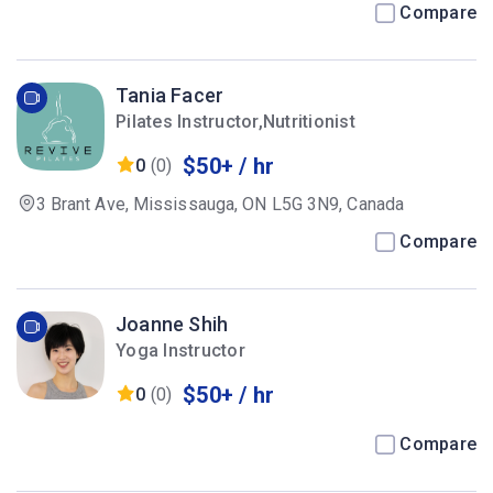
Canada
Compare
Tania Facer
Pilates Instructor,Nutritionist
$50+ / hr
0
(0)
3 Brant Ave, Mississauga, ON L5G 3N9, Canada
Compare
Joanne Shih
Yoga Instructor
$50+ / hr
0
(0)
Compare