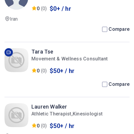
$0+ / hr
0
(0)
Iran
Compare
Tara Tse
Movement & Wellness Consultant
$50+ / hr
0
(0)
Compare
Lauren Walker
Athletic Therapist,Kinesiologist
$50+ / hr
0
(0)