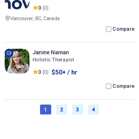
0
(0)
Vancouver, BC, Canada
Compare
Janine Naman
Holistic Therapist
$50+ / hr
0
(0)
Compare
1
2
3
4