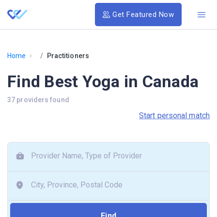
Get Featured Now
›
Home
Practitioners
Find Best Yoga in Canada
37 providers found
Start personal match