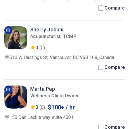
Compare
Sherry Jobani
Acupuncturist, TCMP
0
(0)
510 W Hastings St, Vancouver, BC V6B 1L8, Canada
Compare
Marta Pap
Wellness Clinic Owner
$100+ / hr
0
(0)
150 Dan Leckie way suite 4001
Compare