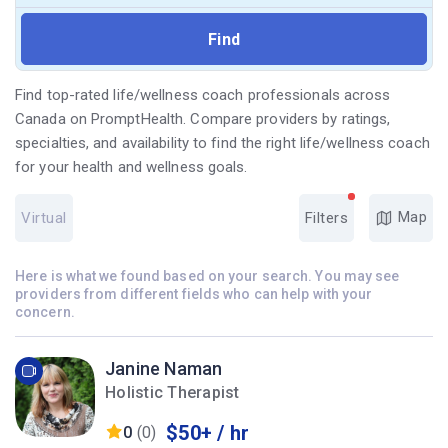
Find top-rated life/wellness coach professionals across
Canada on PromptHealth. Compare providers by ratings,
specialties, and availability to find the right life/wellness coach
for your health and wellness goals.
Map
Virtual
Filters
Here is what we found based on your search. You may see
providers from different fields who can help with your
concern.
Janine Naman
Holistic Therapist
$50+ / hr
0
(0)