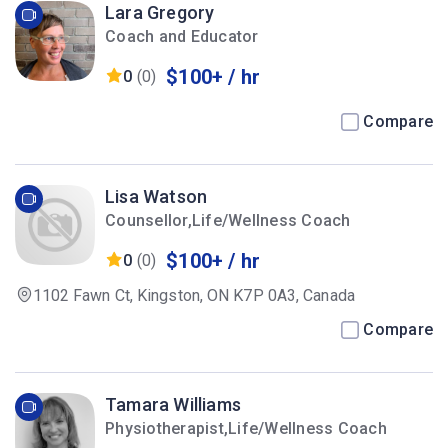
Lara Gregory
Coach and Educator
$100+ / hr
0
(0)
Compare
Lisa Watson
Counsellor,Life/Wellness Coach
$100+ / hr
0
(0)
1102 Fawn Ct, Kingston, ON K7P 0A3, Canada
Compare
Tamara Williams
Physiotherapist,Life/Wellness Coach