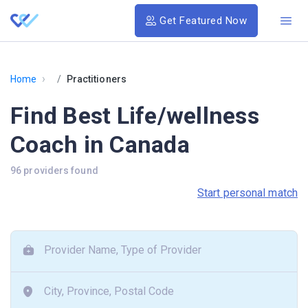
Get Featured Now
›
Home
Practitioners
Find Best Life/wellness
Coach in Canada
96 providers found
Start personal match