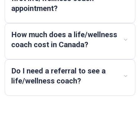
appointment?
How much does a life/wellness
coach cost in Canada?
Do I need a referral to see a
life/wellness coach?