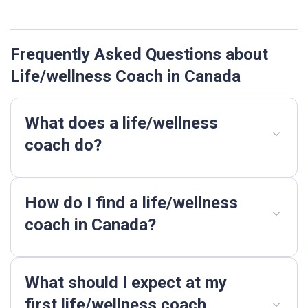
Frequently Asked Questions about
Life/wellness Coach in Canada
What does a life/wellness
coach do?
How do I find a life/wellness
coach in Canada?
What should I expect at my
first life/wellness coach