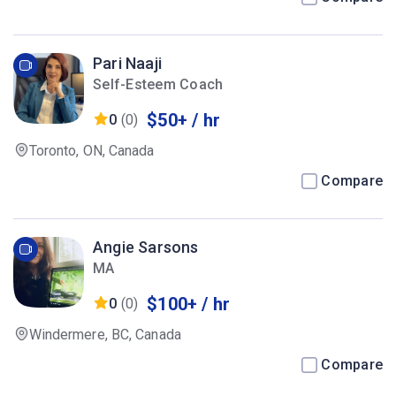
Pari Naaji
Self-Esteem Coach
$50+ / hr
0
(0)
Toronto, ON, Canada
Compare
Angie Sarsons
MA
$100+ / hr
0
(0)
Windermere, BC, Canada
Compare