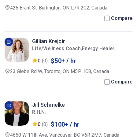
426 Brant St, Burlington, ON L7R 2G2, Canada
Compare
Gillian Krejcir
Life/Wellness Coach,Energy Healer
$50+ / hr
0
(0)
23 Glebe Rd W, Toronto, ON M5P 1C8, Canada
Compare
Jill Schmelke
R.H.N.
$100+ / hr
0
(0)
4650 W 11th Ave, Vancouver, BC V6R 2M7, Canada