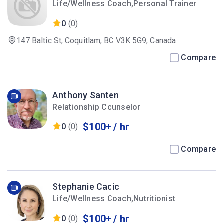
Life/Wellness Coach,Personal Trainer
0
(0)
147 Baltic St, Coquitlam, BC V3K 5G9, Canada
Compare
Anthony Santen
Relationship Counselor
$100+ / hr
0
(0)
Compare
Stephanie Cacic
Life/Wellness Coach,Nutritionist
$100+ / hr
0
(0)