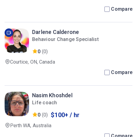
Compare
Darlene Calderone
Behaviour Change Specialist
0
(0)
Courtice, ON, Canada
Compare
Nasim Khoshdel
Life coach
$100+ / hr
0
(0)
Perth WA, Australia
Compare