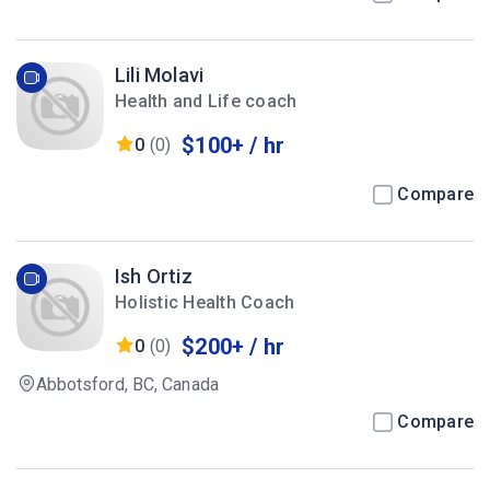
Lili Molavi
Health and Life coach
$100+ / hr
0
(0)
Compare
Ish Ortiz
Holistic Health Coach
$200+ / hr
0
(0)
Abbotsford, BC, Canada
Compare