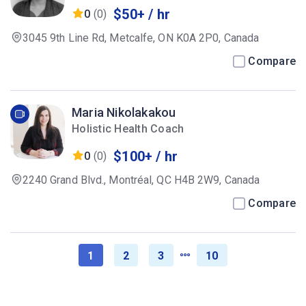
$50+ / hr
0
(0)
3045 9th Line Rd, Metcalfe, ON K0A 2P0, Canada
Compare
Maria Nikolakakou
Holistic Health Coach
$100+ / hr
0
(0)
2240 Grand Blvd., Montréal, QC H4B 2W9, Canada
Compare
1
2
3
10