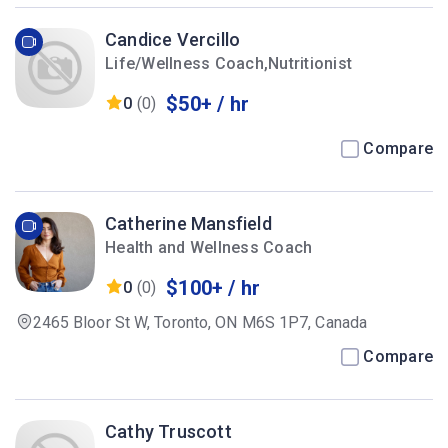
Candice Vercillo
Life/Wellness Coach,Nutritionist
$50+ / hr
0
(0)
Compare
Catherine Mansfield
Health and Wellness Coach
$100+ / hr
0
(0)
2465 Bloor St W, Toronto, ON M6S 1P7, Canada
Compare
Cathy Truscott