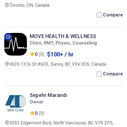
Toronto, ON, Canada
Compare
MOVE HEALTH & WELLNESS
Chiro, RMT, Physio, Counseling
$100+ / hr
0
(0)
9639 137a St #603, Surrey, BC V3V 0C6, Canada
Compare
Sepehr Marandi
Owner
0
(0)
3053 Edgemont Blvd, North Vancouver, BC V7R 2P5,