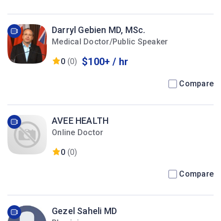
Darryl Gebien MD, MSc.
Medical Doctor/Public Speaker
$100+ / hr
0
(0)
Compare
AVEE HEALTH
Online Doctor
0
(0)
Compare
Gezel Saheli MD