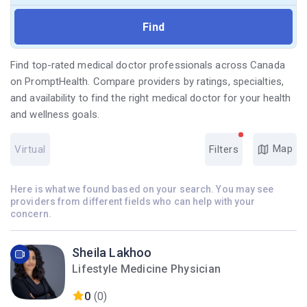
Find top-rated medical doctor professionals across Canada
on PromptHealth. Compare providers by ratings, specialties,
and availability to find the right medical doctor for your health
and wellness goals.
Map
Virtual
Filters
Here is what we found based on your search. You may see
providers from different fields who can help with your
concern.
Sheila Lakhoo
Lifestyle Medicine Physician
0
(0)