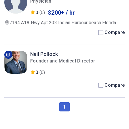
Physician
$200+ / hr
0
(0)
2194 A1A Hwy Apt 203 Indian Harbour beach Florida
32937
Compare
Neil Pollock
Founder and Medical Director
0
(0)
Compare
1