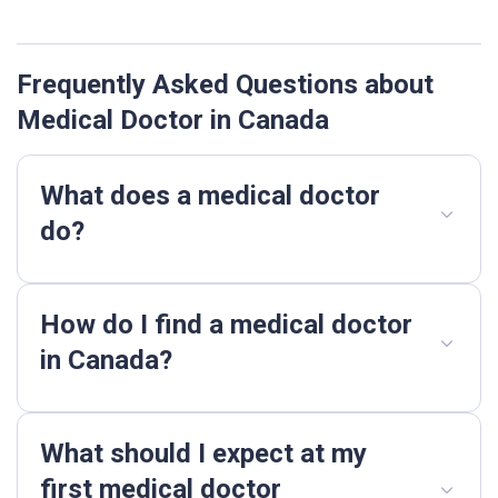
Frequently Asked Questions about
Medical Doctor in Canada
What does a medical doctor
do?
How do I find a medical doctor
in Canada?
What should I expect at my
first medical doctor