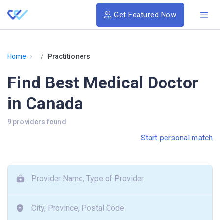
Get Featured Now
›
Home
Practitioners
Find Best Medical Doctor
in Canada
9 providers found
Start personal match