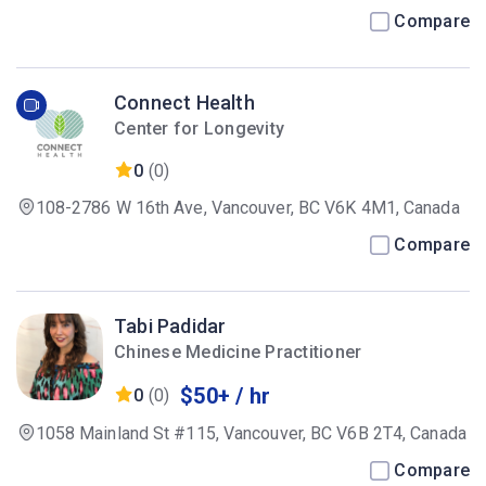
Canada
Compare
Connect Health
Center for Longevity
0
(0)
108-2786 W 16th Ave, Vancouver, BC V6K 4M1, Canada
Compare
Tabi Padidar
Chinese Medicine Practitioner
$50+ / hr
0
(0)
1058 Mainland St #115, Vancouver, BC V6B 2T4, Canada
Compare