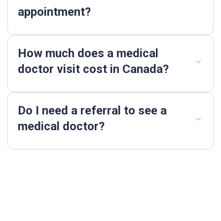
appointment?
How much does a medical
doctor visit cost in Canada?
Do I need a referral to see a
medical doctor?