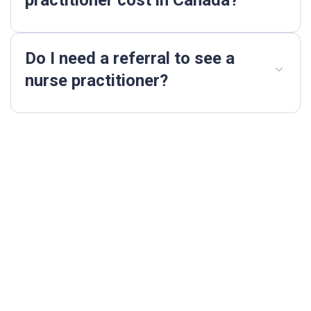
Do I need a referral to see a
nurse practitioner?