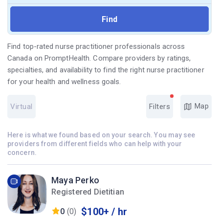
Find top-rated nurse practitioner professionals across
Canada on PromptHealth. Compare providers by ratings,
specialties, and availability to find the right nurse practitioner
for your health and wellness goals.
Map
Virtual
Filters
Here is what we found based on your search. You may see
providers from different fields who can help with your
concern.
Maya Perko
Registered Dietitian
$100+ / hr
0
(0)