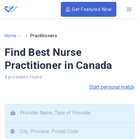
Get Featured Now
›
Home
Practitioners
Find Best Nurse
Practitioner in Canada
4 providers found
Start personal match