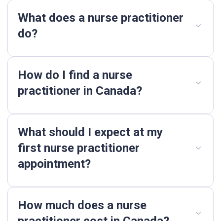
What does a nurse practitioner
do?
How do I find a nurse
practitioner in Canada?
What should I expect at my
first nurse practitioner
appointment?
How much does a nurse
practitioner cost in Canada?