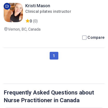
Kristi Mason
Clinical pilates instructor
0
(0)
Vernon, BC, Canada
Compare
1
Frequently Asked Questions about
Nurse Practitioner in Canada