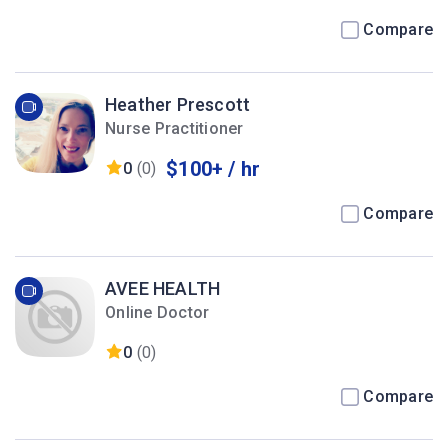
Compare
Heather Prescott
Nurse Practitioner
$100+ / hr
0
(0)
Compare
AVEE HEALTH
Online Doctor
0
(0)
Compare