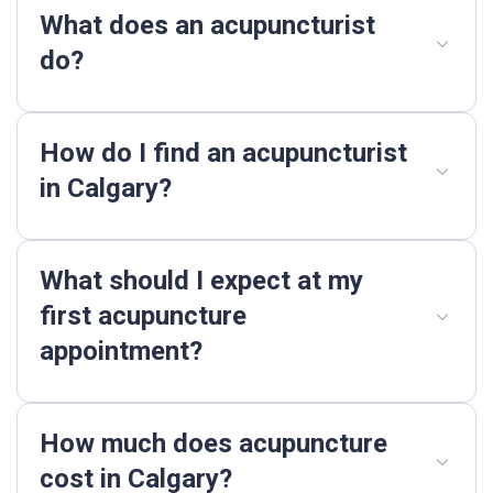
What does an acupuncturist
do?
How do I find an acupuncturist
in Calgary?
What should I expect at my
first acupuncture
appointment?
How much does acupuncture
cost in Calgary?