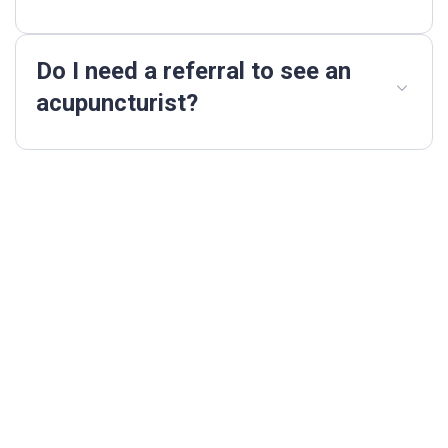
Do I need a referral to see an
acupuncturist?