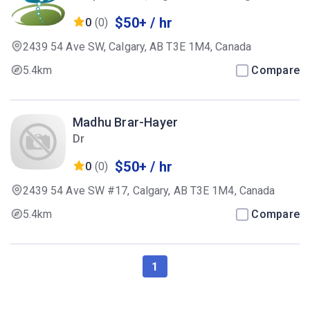
Therapist
$50+ / hr
0
(0)
2439 54 Ave SW, Calgary, AB T3E 1M4, Canada
5.4km
Compare
Madhu Brar-Hayer
Dr
$50+ / hr
0
(0)
2439 54 Ave SW #17, Calgary, AB T3E 1M4, Canada
5.4km
Compare
1