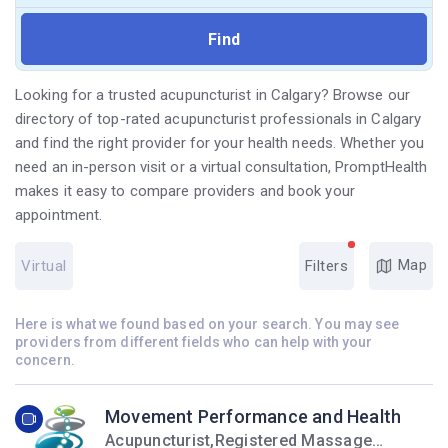
Looking for a trusted acupuncturist in Calgary? Browse our
directory of top-rated acupuncturist professionals in Calgary
and find the right provider for your health needs. Whether you
need an in-person visit or a virtual consultation, PromptHealth
makes it easy to compare providers and book your
appointment.
Map
Virtual
Filters
Here is what we found based on your search. You may see
providers from different fields who can help with your
concern.
Movement Performance and Health
Acupuncturist,Registered Massage