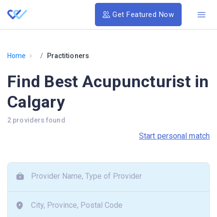
Get Featured Now
›
Home
Practitioners
Find Best Acupuncturist in
Calgary
2 providers found
Start personal match