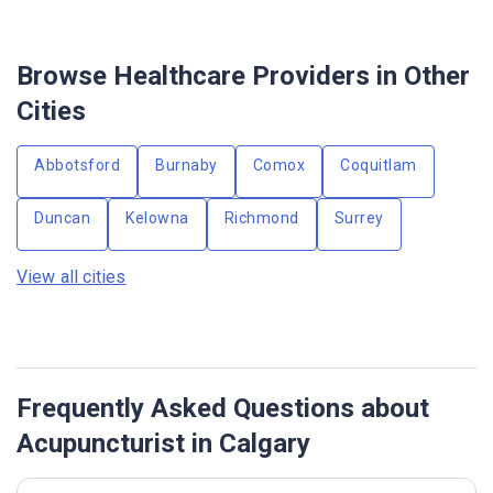
Browse Healthcare Providers in Other
Cities
Abbotsford
Burnaby
Comox
Coquitlam
Duncan
Kelowna
Richmond
Surrey
View all cities
Frequently Asked Questions about
Acupuncturist in Calgary