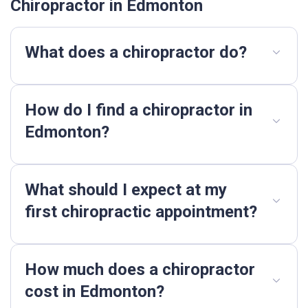
Chiropractor in Edmonton
What does a chiropractor do?
How do I find a chiropractor in
Edmonton?
What should I expect at my
first chiropractic appointment?
How much does a chiropractor
cost in Edmonton?