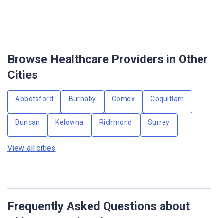
Browse Healthcare Providers in Other
Cities
Abbotsford
Burnaby
Comox
Coquitlam
Duncan
Kelowna
Richmond
Surrey
View all cities
Frequently Asked Questions about