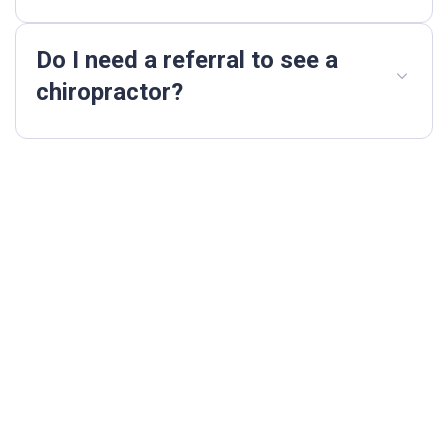
Do I need a referral to see a
chiropractor?