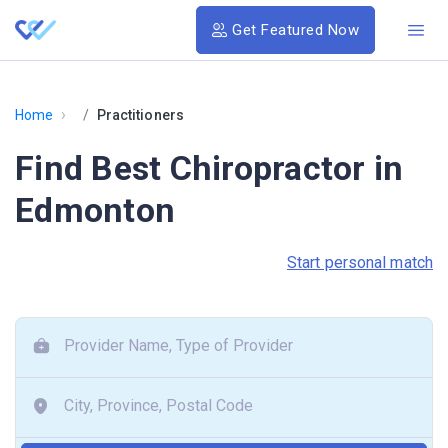
Get Featured Now
›
Home
Practitioners
Find Best Chiropractor in
Edmonton
Start personal match