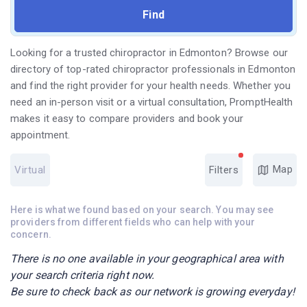
Looking for a trusted chiropractor in Edmonton? Browse our
directory of top-rated chiropractor professionals in Edmonton
and find the right provider for your health needs. Whether you
need an in-person visit or a virtual consultation, PromptHealth
makes it easy to compare providers and book your
appointment.
Map
Virtual
Filters
Here is what we found based on your search. You may see
providers from different fields who can help with your
concern.
There is no one available in your geographical area with
your search criteria right now.
Be sure to check back as our network is growing everyday!