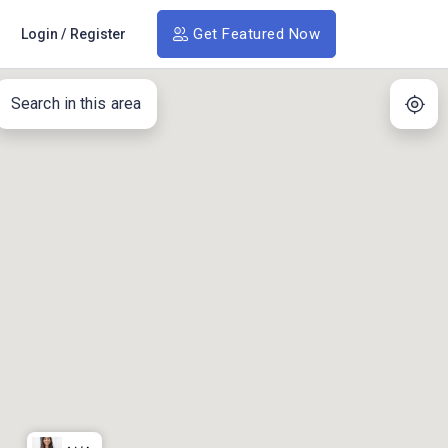
Get Featured Now
Login
/
Register
Search in this area