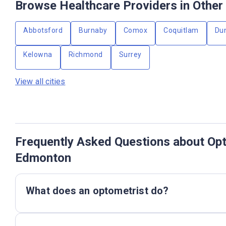
Browse Healthcare Providers in Other 
Abbotsford
Burnaby
Comox
Coquitlam
Du
Kelowna
Richmond
Surrey
View all cities
Frequently Asked Questions about Opt
Edmonton
What does an optometrist do?