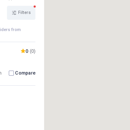
Filters
viders from
0
(0)
m
Compare