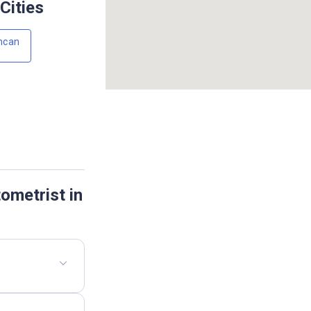
Cities
ncan
ometrist in