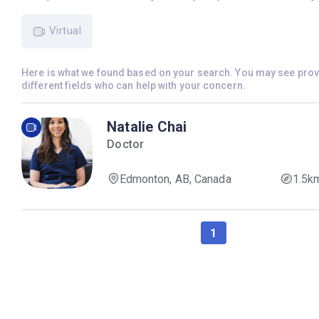
Virtual
Here is what we found based on your search. You may see pro
different fields who can help with your concern.
Natalie Chai
Doctor
Edmonton, AB, Canada
1.5k
1