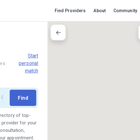
Find Providers
About
Community
Start
personal
ers
match
rectory of top-
 provider for your
consultation,
our appointment.