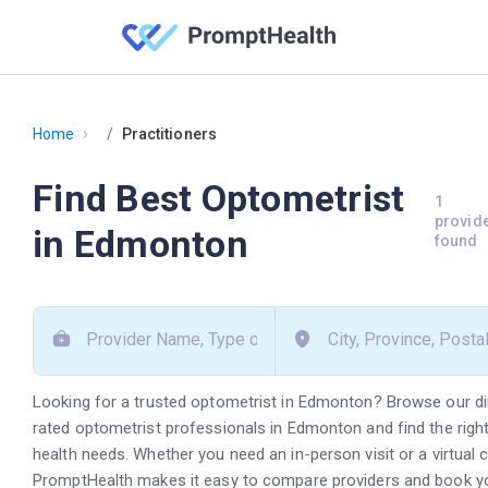
›
Home
Practitioners
Find Best Optometrist
1
provid
in Edmonton
found
Looking for a trusted optometrist in Edmonton? Browse our di
rated optometrist professionals in Edmonton and find the right
health needs. Whether you need an in-person visit or a virtual 
PromptHealth makes it easy to compare providers and book y