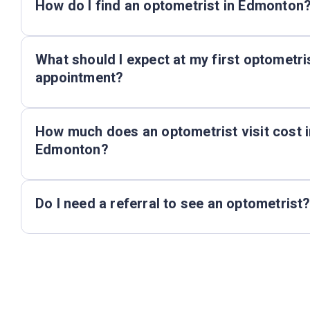
How do I find an optometrist in Edmonton
What should I expect at my first optometri
appointment?
How much does an optometrist visit cost i
Edmonton?
Do I need a referral to see an optometrist