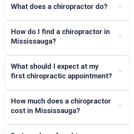
What does a chiropractor do?
How do I find a chiropractor in
Mississauga?
What should I expect at my
first chiropractic appointment?
How much does a chiropractor
cost in Mississauga?