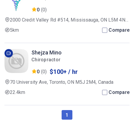
Practitioners,Registered Massage
0
(0)
Therapist
2000 Credit Valley Rd #514, Mississauga, ON L5M 4N4,
Canada
5km
Compare
Shejza Mino
Chiropractor
$100+ / hr
0
(0)
70 University Ave, Toronto, ON M5J 2M4, Canada
22.4km
Compare
1