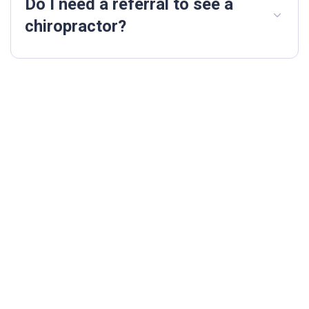
Do I need a referral to see a
chiropractor?