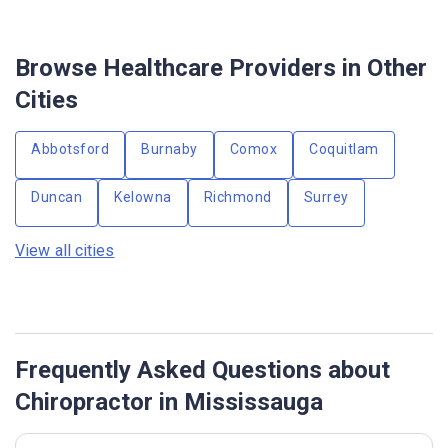
Browse Healthcare Providers in Other
Cities
Abbotsford
Burnaby
Comox
Coquitlam
Duncan
Kelowna
Richmond
Surrey
View all cities
Frequently Asked Questions about
Chiropractor in Mississauga