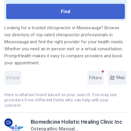
Looking for a trusted chiropractor in Mississauga? Browse
our directory of top-rated chiropractor professionals in
Mississauga and find the right provider for your health needs.
Whether you need an in-person visit or a virtual consultation,
PromptHealth makes it easy to compare providers and book
your appointment.
Map
Virtual
Filters
Here is what we found based on your search. You may see
providers from different fields who can help with your
concern.
Biomedicine Holistic Healing Clinic Inc
Osteopathic Manual