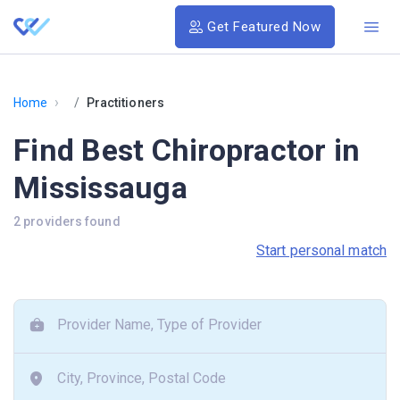
Get Featured Now
›
Home
Practitioners
Find Best Chiropractor in
Mississauga
2 providers found
Start personal match